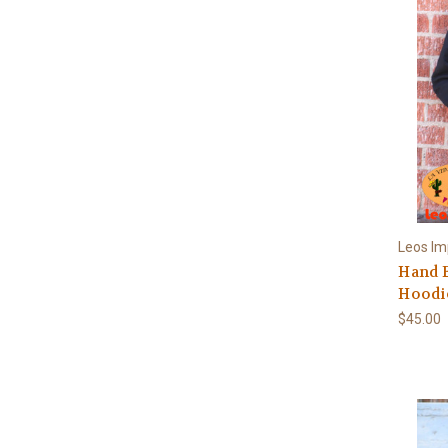
Leos Im
Hand 
Hoodi
$45.00