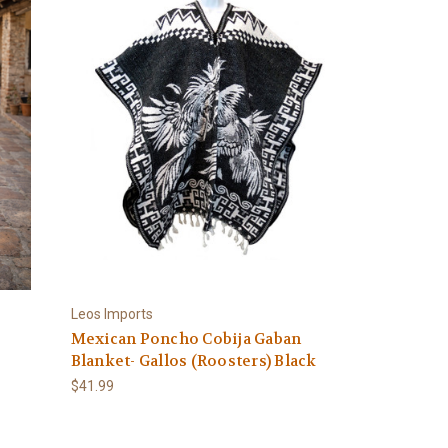
Leos Imports
Mexican Poncho Cobija Gaban
Blanket- Gallos (Roosters) Black
$41.99