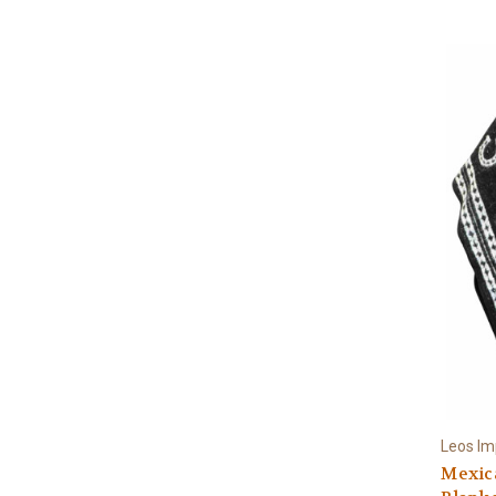
Leos Im
Mexic