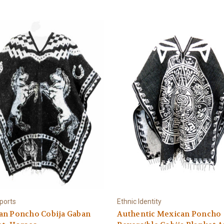
ports
Ethnic Identity
an Poncho Cobija Gaban
Authentic Mexican Poncho