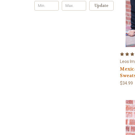
Update
Leos Im
Mexic
Sweat
$34.99