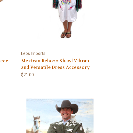
Leos Imports
eece
Mexican Rebozo Shawl Vibrant
and Versatile Dress Accessory
$21.00