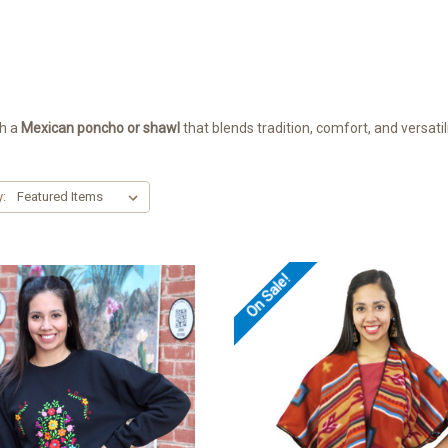
th a
Mexican poncho or shawl
that blends tradition, comfort, and versatili
y:
On Sale!