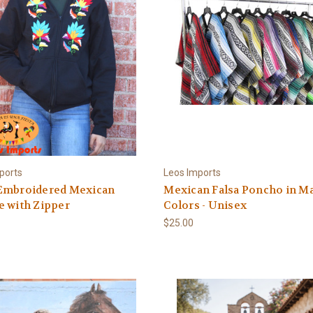
ports
Leos Imports
Embroidered Mexican
Mexican Falsa Poncho in M
e with Zipper
Colors - Unisex
$25.00