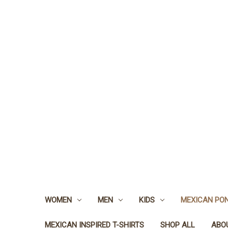
WOMEN
MEN
KIDS
MEXICAN PO
MEXICAN INSPIRED T-SHIRTS
SHOP ALL
ABO