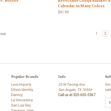
t- Horses
Reversible Cobija Blanket A
Calendar in Many Colors
$41.99
1
2
ious
Popular Brands
Info
Sub
Leos Imports
25 W Twohig Ave
Get
Ethnic Identity
San Angelo, TX 76903
sal
Danncy
Call us at 325-655-5367
La Vencedora
E
San Luis Rey
m
Savanna Jane
a