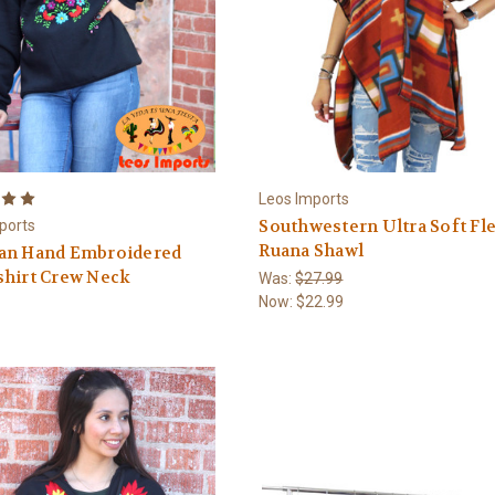
Leos Imports
Southwestern Ultra Soft Fl
ports
Ruana Shawl
an Hand Embroidered
shirt Crew Neck
Was:
$27.99
Now:
$22.99