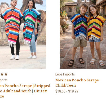
Leos Imports
Mexican Poncho Sarape
ports
Child/Teen
n Poncho Serape | Stripped
 Adult and Youth | Unisex
$18.50 - $19.99
ize