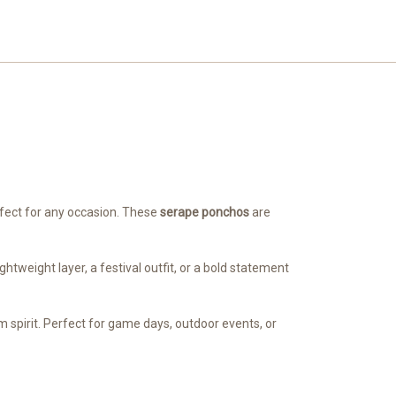
erfect for any occasion. These
serape ponchos
are
tweight layer, a festival outfit, or a bold statement
 spirit. Perfect for game days, outdoor events, or