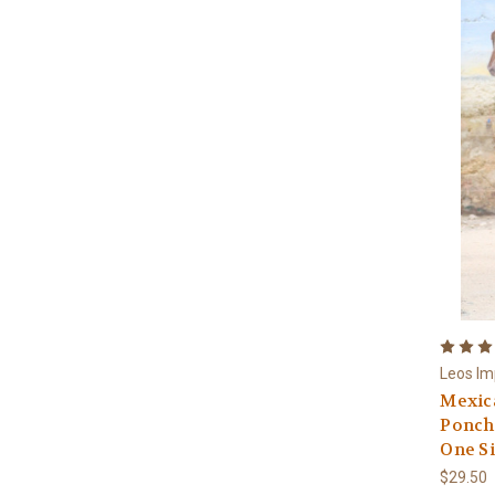
Leos Im
Mexica
Poncho
One S
$29.50