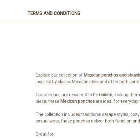
TERMS AND CONDITIONS
Explore our collection of
Mexican ponchos and shawl
inspired by classic Mexican style and offer both com
Our ponchos are designed to be
unisex
, making them 
piece, these
Mexican ponchos
are ideal for everyday
The collection includes traditional serape styles, coz
casual wear, these ponchos deliver both function and 
Great for: