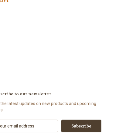
ztec
scribe to our newsletter
 the latest updates on new products and upcoming
es