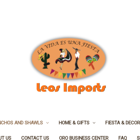
NCHOS AND SHAWLS
HOME & GIFTS
FIESTA & DECOR
UT US
CONTACT US
ORO BUSINESS CENTER
FAQ
S