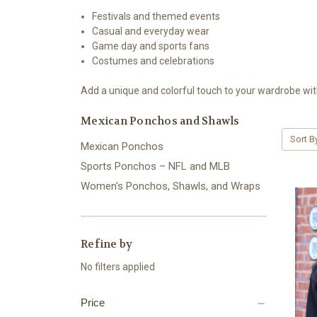
Festivals and themed events
Casual and everyday wear
Game day and sports fans
Costumes and celebrations
Add a unique and colorful touch to your wardrobe wi
Mexican Ponchos and Shawls
Sort B
Mexican Ponchos
Sports Ponchos – NFL and MLB
Women's Ponchos, Shawls, and Wraps
Refine by
No filters applied
Price