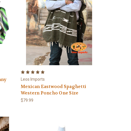
any
Leos Imports
Mexican Eastwood Spaghetti
Western Poncho One Size
$79.99