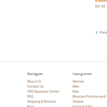
Blanke
$41.99
Prev
Navigate
Categories
About Us
Women
Contact Us
Men
ORO Business Center
Kids
FAQ
Mexican Ponchos and
Shipping & Returns
Shawls
Blog
Home & Gifts