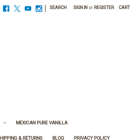
|
SEARCH
SIGN IN
or
REGISTER
CART
MEXICAN PURE VANILLA
HIPPING & RETURNS
BLOG
PRIVACY POLICY