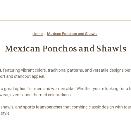
Home
Mexican Ponchos and Shawls
Mexican Ponchos and Shawls
s
, featuring vibrant colors, traditional patterns, and versatile designs p
fort and standout appeal.
a great option for men and women alike. Whether you're looking for a ligh
 wear, events, and themed celebrations.
y shawls, and
sports team ponchos
that combine classic design with team
style.