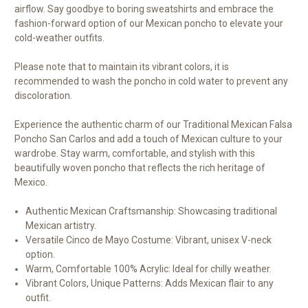
airflow. Say goodbye to boring sweatshirts and embrace the
fashion-forward option of our Mexican poncho to elevate your
cold-weather outfits.
Please note that to maintain its vibrant colors, it is
recommended to wash the poncho in cold water to prevent any
discoloration.
Experience the authentic charm of our Traditional Mexican Falsa
Poncho San Carlos and add a touch of Mexican culture to your
wardrobe. Stay warm, comfortable, and stylish with this
beautifully woven poncho that reflects the rich heritage of
Mexico.
Authentic Mexican Craftsmanship: Showcasing traditional
Mexican artistry.
Versatile Cinco de Mayo Costume: Vibrant, unisex V-neck
option.
Warm, Comfortable 100% Acrylic: Ideal for chilly weather.
Vibrant Colors, Unique Patterns: Adds Mexican flair to any
outfit.