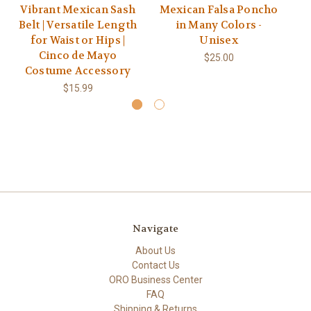
Vibrant Mexican Sash
Mexican Falsa Poncho
M
Belt | Versatile Length
in Many Colors -
for Waist or Hips |
Unisex
Cinco de Mayo
$25.00
Costume Accessory
$15.99
Navigate
About Us
Contact Us
ORO Business Center
FAQ
Shipping & Returns