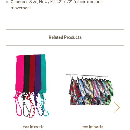
Generous Size, Flowy Fit: 42" x 72" for comfort and
movement.
Related Products
Leos Imports
Leos Imports