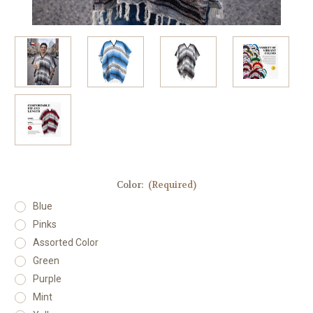
Color:
(Required)
Blue
Pinks
Assorted Color
Green
Purple
Mint