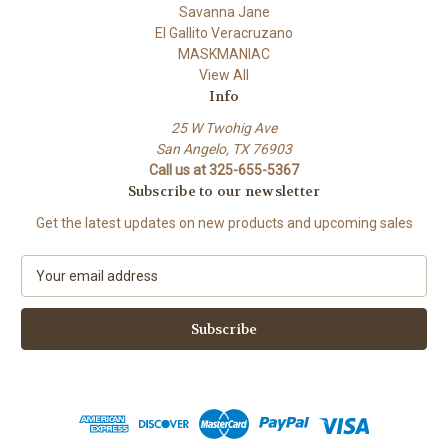
Savanna Jane
El Gallito Veracruzano
MASKMANIAC
View All
Info
25 W Twohig Ave
San Angelo, TX 76903
Call us at 325-655-5367
Subscribe to our newsletter
Get the latest updates on new products and upcoming sales
E
m
a
i
l
A
d
d
r