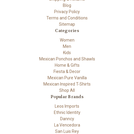
Blog
Privacy Policy
Terms and Conditions
Sitemap
Categories
Women
Men
Kids
Mexican Ponchos and Shawls
Home & Gifts
Fiesta & Decor
Mexican Pure Vanilla
Mexican Inspired T-Shirts
Shop All
Popular Brands
Leos Imports
Ethnic Identity
Danncy
La Vencedora
San Luis Rey