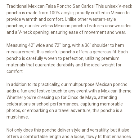
Traditional Mexican Falsa Poncho San Carlos! This unisex V-neck
poncho is made from 100% acrylic, proudly crafted in Mexico to
provide warmth and comfort. Unlike other western-style
ponchos, our sleeveless Mexican poncho features unsewn sides
and a V-neck opening, ensuring ease of movement and wear.
Measuring 42" wide and 72" long, with a 36" shoulder to hem
measurement, this colorful poncho offers a generous fit. Each
poncho is carefully woven to perfection, utilizing premium
materials that guarantee durability and the ideal weight for
comfort.
In addition to its practicality, our multipurpose Mexican poncho
adds a fun and festive touch to any event with a Mexican theme.
Whether you're dressing up for Cinco de Mayo, attending
celebrations or school performances, capturing memorable
photos, or embarking on a travel adventure, this poncho is a
must-have.
Not only does this poncho deliver style and versatility, but it also
offers a comfortable length and a loose, flowy fit that enhances