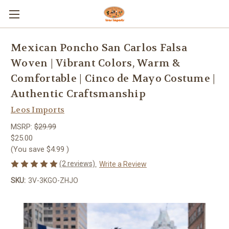
Mexican Poncho San Carlos Falsa
Woven | Vibrant Colors, Warm &
Comfortable | Cinco de Mayo Costume |
Authentic Craftsmanship
Leos Imports
MSRP:
$29.99
$25.00
(You save
$4.99
)
(2 reviews)
Write a Review
SKU:
3V-3KGO-ZHJO