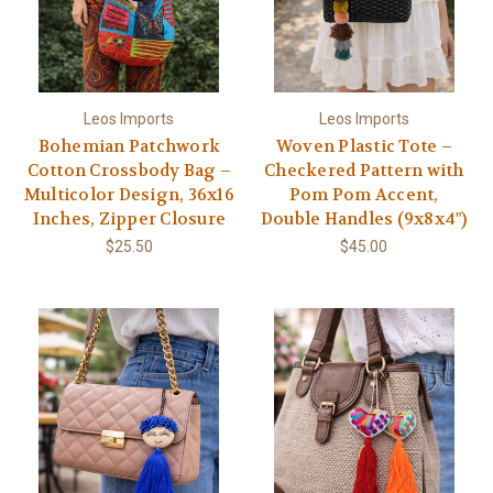
Leos Imports
Leos Imports
Bohemian Patchwork
Woven Plastic Tote –
Cotton Crossbody Bag –
Checkered Pattern with
Multicolor Design, 36x16
Pom Pom Accent,
Inches, Zipper Closure
Double Handles (9x8x4")
$25.50
$45.00