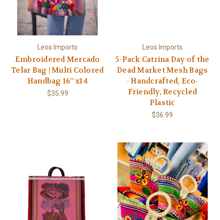
Leos Imports
Leos Imports
Embroidered Mercado
5-Pack Catrina Day of the
Telar Bag | Multi Colored
Dead Market Mesh Bags
Handbag 16'' x14
- Handcrafted, Eco-
Friendly, Recycled
$35.99
Plastic
$36.99