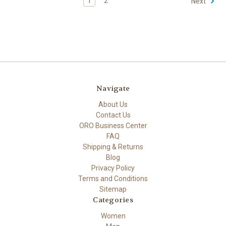
1
2
Next
Navigate
About Us
Contact Us
ORO Business Center
FAQ
Shipping & Returns
Blog
Privacy Policy
Terms and Conditions
Sitemap
Categories
Women