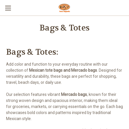
Bags & Totes
Bags & Totes:
Add color and function to your everyday routine with our
collection of
Mexican tote bags and Mercado bags
. Designed for
versatility and durability, these bags are perfect for shopping,
travel, beach days, or daily use.
Our selection features vibrant
Mercado bags
, known for their
strong woven design and spacious interior, making them ideal
for groceries, markets, or carrying essentials on the go. Each bag
showcases bold colors and patterns inspired by traditional
Mexican style.