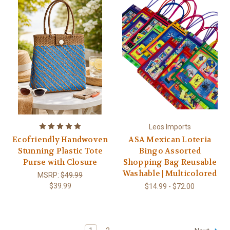
Leos Imports
Ecofriendly Handwoven
ASA Mexican Loteria
Stunning Plastic Tote
Bingo Assorted
Purse with Closure
Shopping Bag Reusable
Washable | Multicolored
MSRP:
$49.99
$39.99
$14.99 - $72.00