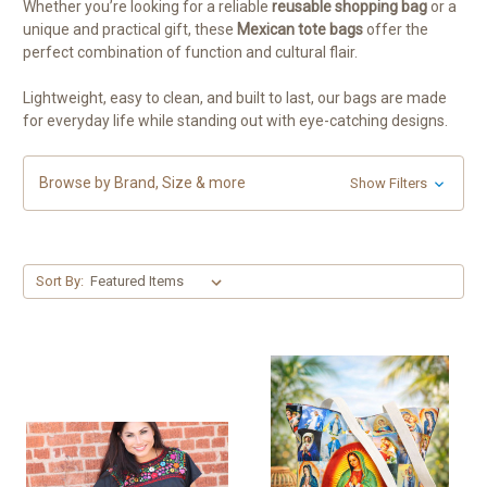
Whether you’re looking for a reliable
reusable shopping bag
or a
unique and practical gift, these
Mexican tote bags
offer the
perfect combination of function and cultural flair.
Lightweight, easy to clean, and built to last, our bags are made
for everyday life while standing out with eye-catching designs.
Browse by Brand, Size & more
Show Filters
Sort By: