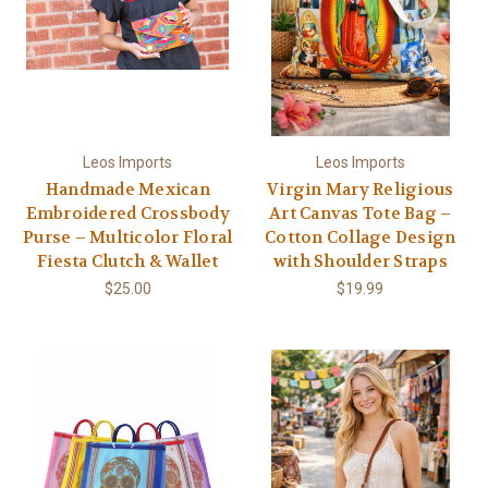
Leos Imports
Leos Imports
Handmade Mexican
Virgin Mary Religious
Embroidered Crossbody
Art Canvas Tote Bag –
Purse – Multicolor Floral
Cotton Collage Design
Fiesta Clutch & Wallet
with Shoulder Straps
$25.00
$19.99