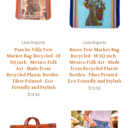
Leos Imports
Leos Imports
Pancho Villa Tote
Burro Tote Market Bag
Market Bag Recycled - 18
Recycled - 18 SQ inch -
SQ inch - Mexico Folk
Mexico Folk Art - Made
Art - Made from
from Recycled Plastic
Recycled Plastic Bottles -
Bottles - Fiber Printed -
Fiber Printed - Eco-
Eco-Friendly and Stylish
Friendly and Stylish
$10.50
$14.50