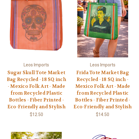
Leos Imports
Leos Imports
Sugar Skull Tote Market
Frida Tote Market Bag
Bag Recycled - 18 SQ inch
Recycled - 18 SQ inch -
- Mexico Folk Art - Made
Mexico Folk Art - Made
from Recycled Plastic
from Recycled Plastic
Bottles - Fiber Printed -
Bottles - Fiber Printed -
Eco-Friendly and Stylish
Eco-Friendly and Stylish
$12.50
$14.50