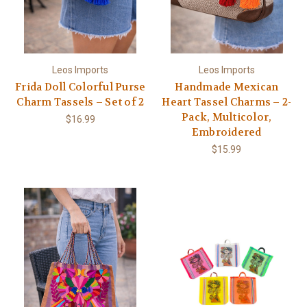
Leos Imports
Leos Imports
Frida Doll Colorful Purse
Handmade Mexican
Charm Tassels – Set of 2
Heart Tassel Charms – 2-
Pack, Multicolor,
$16.99
Embroidered
$15.99