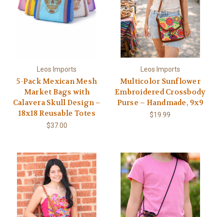
Leos Imports
Leos Imports
5-Pack Mexican Mesh
Multicolor Sunflower
Market Bags with
Embroidered Crossbody
Calavera Skull Design –
Purse – Handmade, 9x9
18x18 Reusable Totes
$19.99
$37.00