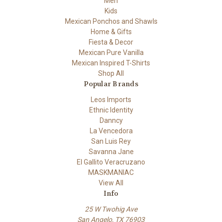
Men
Kids
Mexican Ponchos and Shawls
Home & Gifts
Fiesta & Decor
Mexican Pure Vanilla
Mexican Inspired T-Shirts
Shop All
Popular Brands
Leos Imports
Ethnic Identity
Danncy
La Vencedora
San Luis Rey
Savanna Jane
El Gallito Veracruzano
MASKMANIAC
View All
Info
25 W Twohig Ave
San Angelo, TX 76903