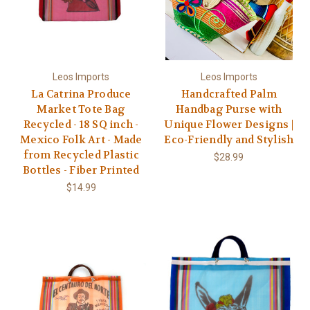
Leos Imports
Leos Imports
La Catrina Produce
Handcrafted Palm
Market Tote Bag
Handbag Purse with
Recycled - 18 SQ inch -
Unique Flower Designs |
Mexico Folk Art - Made
Eco-Friendly and Stylish
from Recycled Plastic
$28.99
Bottles - Fiber Printed
$14.99