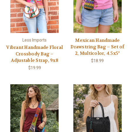
Mexican Handmade
Leos Imports
Drawstring Bag – Set of
Vibrant Handmade Floral
2, Multicolor, 4.5x5"
Crossbody Bag –
Adjustable Strap, 9x8
$18.99
$19.99