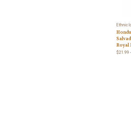
Ethnic I
Hondur
Salvad
Royal 
$21.99 