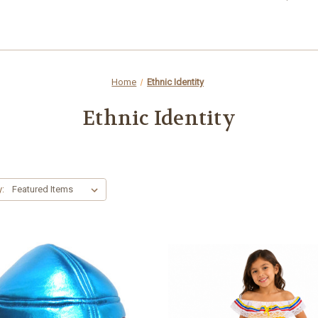
Home
Ethnic Identity
Ethnic Identity
y: