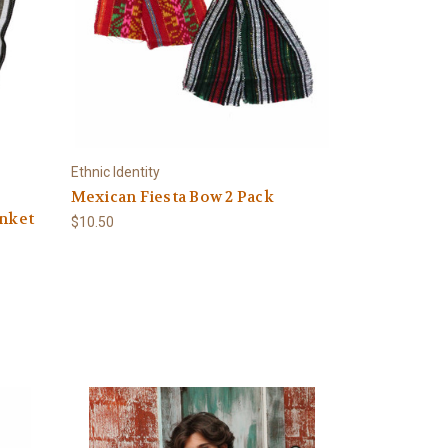
Ethnic Identity
Mexican Fiesta Bow 2 Pack
anket
$10.50