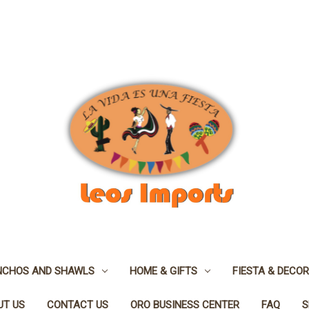
NCHOS AND SHAWLS
HOME & GIFTS
FIESTA & DECOR
UT US
CONTACT US
ORO BUSINESS CENTER
FAQ
S