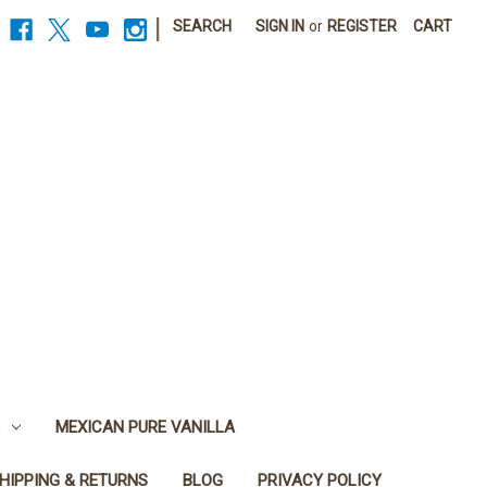
|
SEARCH
SIGN IN
or
REGISTER
CART
MEXICAN PURE VANILLA
HIPPING & RETURNS
BLOG
PRIVACY POLICY