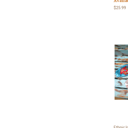
Availa
$25.99
Ethnic I