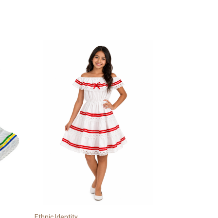
Ethnic Identity