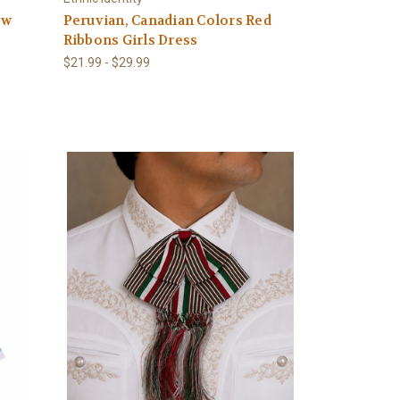
ow
Peruvian, Canadian Colors Red
Ribbons Girls Dress
$21.99 - $29.99