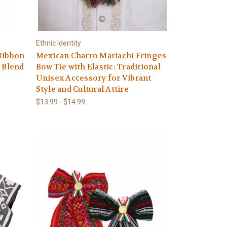
Ethnic Identity
Ribbon
Mexican Charro Mariachi Fringes
n Blend
Bow Tie with Elastic: Traditional
Unisex Accessory for Vibrant
Style and Cultural Attire
$13.99 - $14.99