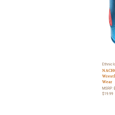
Ethnic I
NACHO
Wrestl
Wear
MSRP:
$19.99