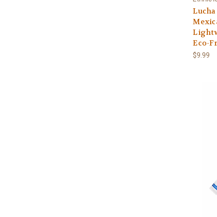
Lucha 
Mexica
Lightw
Eco-Fr
$9.99