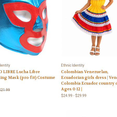
dentity
Ethnic Identity
 LIBRE Lucha Libre
Colombian Venezuelan,
ing Mask (pro-fit) Costume
Ecuadorian girls dress | Ve
Colombia Ecuador country d
Ages 0-12 |
$21.99
$24.99 - $29.99