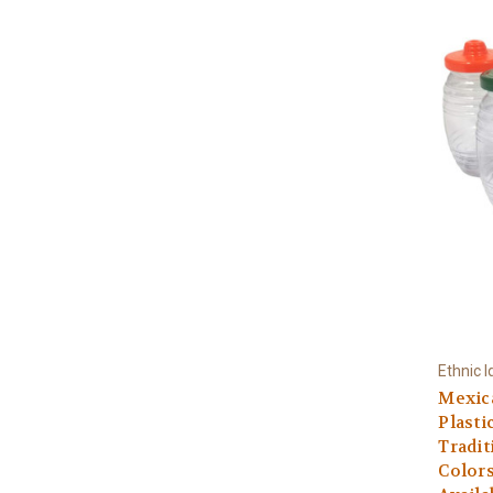
Ethnic I
Mexica
Plasti
Tradit
Colors