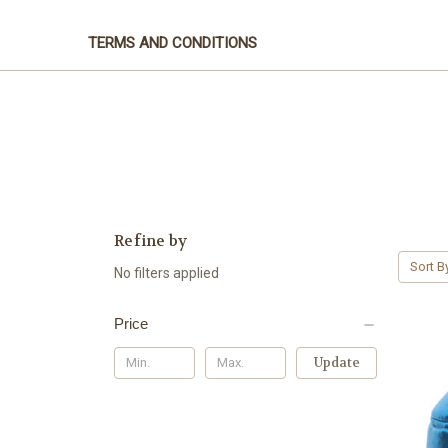
TERMS AND CONDITIONS
Refine by
Sort B
No filters applied
Price
Update