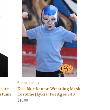
Ethnic Identity
Libre
Kids Blue Demon Wrestling Mask
ostume
Costume | Lykra | For Ages 3-10
$15.99