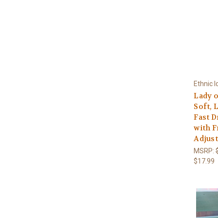
Ethnic I
Lady o
Soft, 
Fast D
with F
Adjust
MSRP:
$17.99