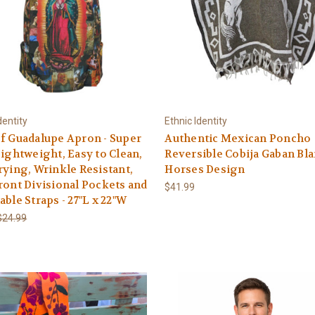
dentity
Ethnic Identity
f Guadalupe Apron - Super
Authentic Mexican Poncho
Lightweight, Easy to Clean,
Reversible Cobija Gaban Bl
rying, Wrinkle Resistant,
Horses Design
ront Divisional Pockets and
$41.99
able Straps - 27"L x 22"W
$24.99