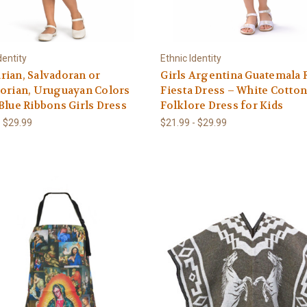
dentity
Ethnic Identity
ian, Salvadoran or
Girls Argentina Guatemala 
orian, Uruguayan Colors
Fiesta Dress – White Cotto
Blue Ribbons Girls Dress
Folklore Dress for Kids
- $29.99
$21.99 - $29.99