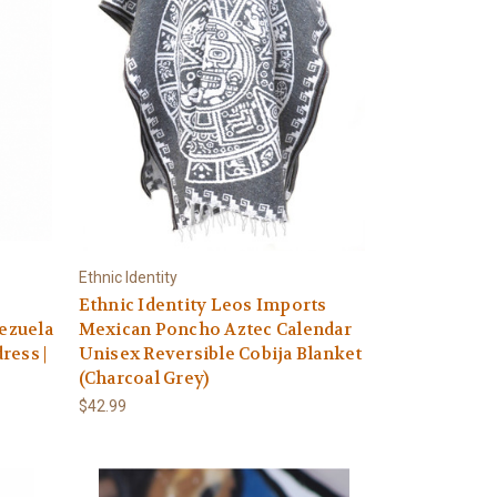
Ethnic Identity
Ethnic Identity Leos Imports
nezuela
Mexican Poncho Aztec Calendar
ress |
Unisex Reversible Cobija Blanket
(Charcoal Grey)
$42.99