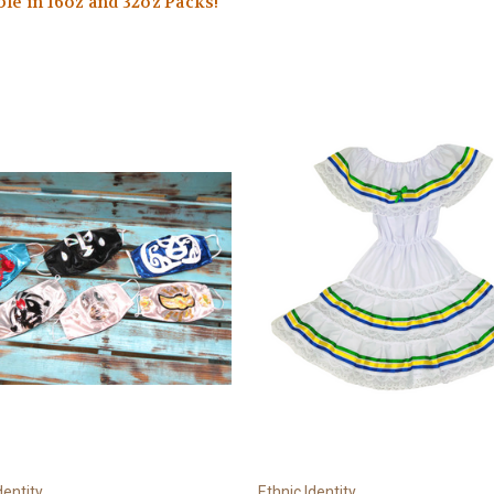
ble in 16oz and 32oz Packs!
dentity
Ethnic Identity