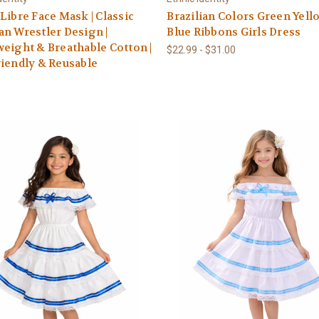
Libre Face Mask | Classic
Brazilian Colors Green Yell
n Wrestler Design |
Blue Ribbons Girls Dress
eight & Breathable Cotton |
$22.99 - $31.00
iendly & Reusable