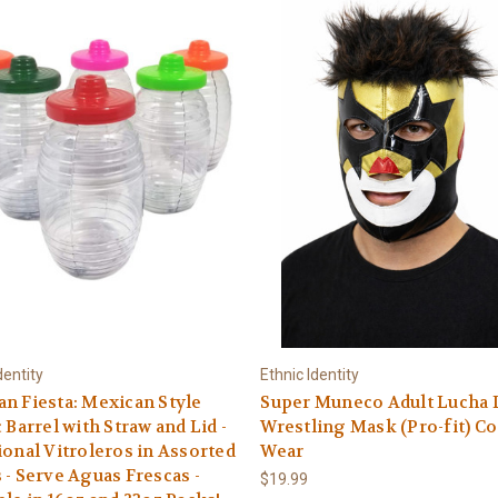
dentity
Ethnic Identity
n Fiesta: Mexican Style
Super Muneco Adult Lucha 
c Barrel with Straw and Lid -
Wrestling Mask (Pro-fit) C
ional Vitroleros in Assorted
Wear
 - Serve Aguas Frescas -
$19.99