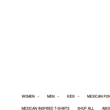
WOMEN
MEN
KIDS
MEXICAN PO
MEXICAN INSPIRED T-SHIRTS
SHOP ALL
ABO