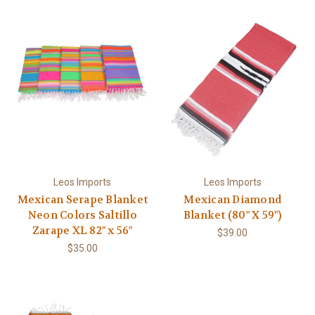
Leos Imports
Leos Imports
Mexican Serape Blanket
Mexican Diamond
Neon Colors Saltillo
Blanket (80" X 59")
Zarape XL 82" x 56"
$39.00
$35.00