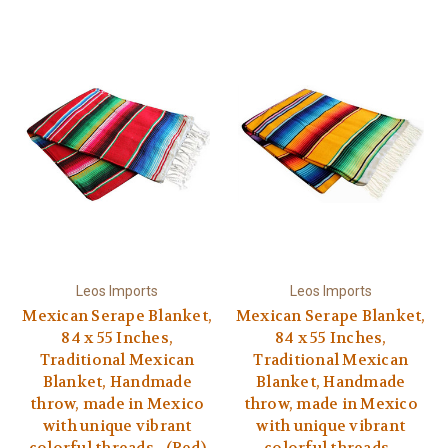
Leos Imports
Leos Imports
Mexican Serape Blanket,
Mexican Serape Blanket,
84 x 55 Inches,
84 x 55 Inches,
Traditional Mexican
Traditional Mexican
Blanket, Handmade
Blanket, Handmade
throw, made in Mexico
throw, made in Mexico
with unique vibrant
with unique vibrant
colorful threads - (Red)
colorful threads -