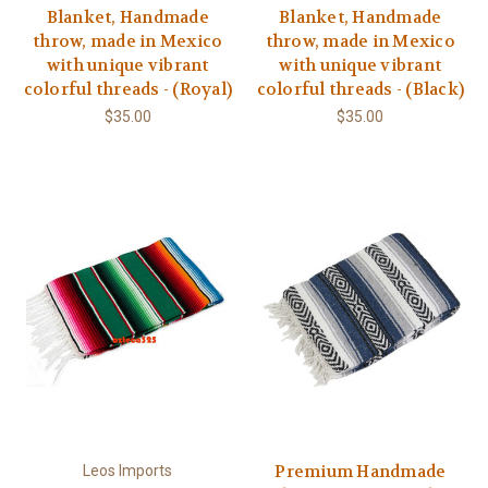
Blanket, Handmade
Blanket, Handmade
throw, made in Mexico
throw, made in Mexico
with unique vibrant
with unique vibrant
colorful threads - (Royal)
colorful threads - (Black)
$35.00
$35.00
Premium Handmade
Leos Imports