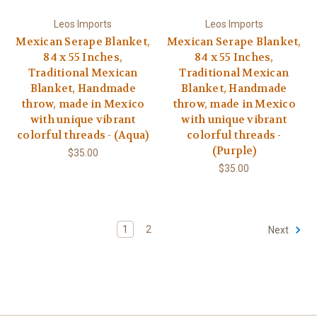
Leos Imports
Leos Imports
Mexican Serape Blanket,
Mexican Serape Blanket,
84 x 55 Inches,
84 x 55 Inches,
Traditional Mexican
Traditional Mexican
Blanket, Handmade
Blanket, Handmade
throw, made in Mexico
throw, made in Mexico
with unique vibrant
with unique vibrant
colorful threads - (Aqua)
colorful threads -
(Purple)
$35.00
$35.00
1
2
Next