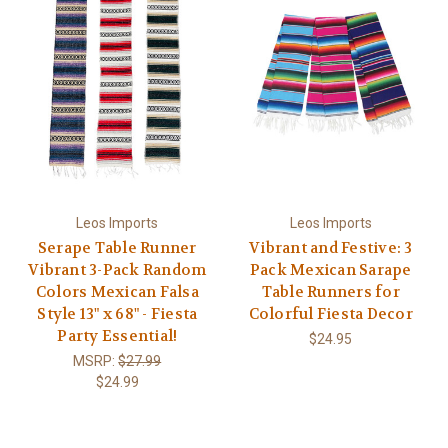
Leos Imports
Leos Imports
Serape Table Runner
Vibrant and Festive: 3
Vibrant 3-Pack Random
Pack Mexican Sarape
Colors Mexican Falsa
Table Runners for
Style 13" x 68" - Fiesta
Colorful Fiesta Decor
Party Essential!
$24.95
MSRP:
$27.99
$24.99