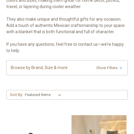
colors and sizes, making them great for home décor, picnics,
travel, or layering during cooler weather.
They also make unique and thoughtful gifts for any occasion.
Add a touch of authentic Mexican craftsmanship to your space
with a blanket that is both functional and full of character.
If you have any questions, feel free to contact us—we’re happy
to help.
Browse by Brand, Size & more
Show Filters
Sort By: