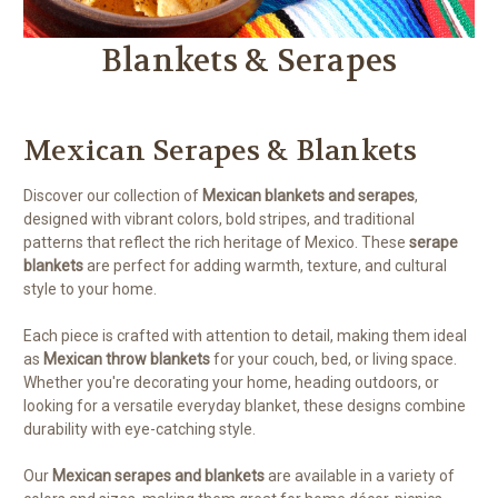
Blankets & Serapes
Mexican Serapes & Blankets
Discover our collection of
Mexican blankets and serapes
,
designed with vibrant colors, bold stripes, and traditional
patterns that reflect the rich heritage of Mexico. These
serape
blankets
are perfect for adding warmth, texture, and cultural
style to your home.
Each piece is crafted with attention to detail, making them ideal
as
Mexican throw blankets
for your couch, bed, or living space.
Whether you're decorating your home, heading outdoors, or
looking for a versatile everyday blanket, these designs combine
durability with eye-catching style.
Our
Mexican serapes and blankets
are available in a variety of