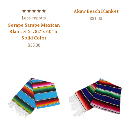
Akaw Beach Blanket
Leos Imports
$31.00
Serape Sarape Mexican
Blanket XL 82" x 60" in
Solid Color
$35.00