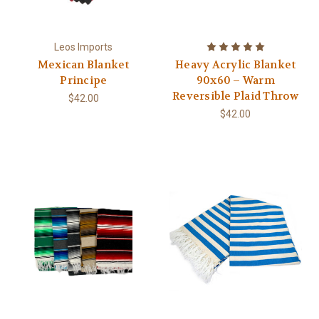
Leos Imports
Mexican Blanket
Heavy Acrylic Blanket
Principe
90x60 – Warm
Reversible Plaid Throw
$42.00
$42.00