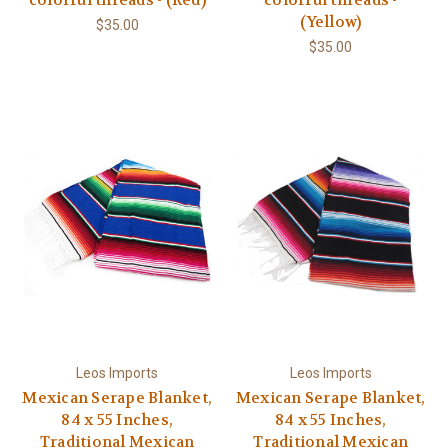
(Yellow)
$35.00
$35.00
Leos Imports
Leos Imports
Mexican Serape Blanket,
Mexican Serape Blanket,
84 x 55 Inches,
84 x 55 Inches,
Traditional Mexican
Traditional Mexican