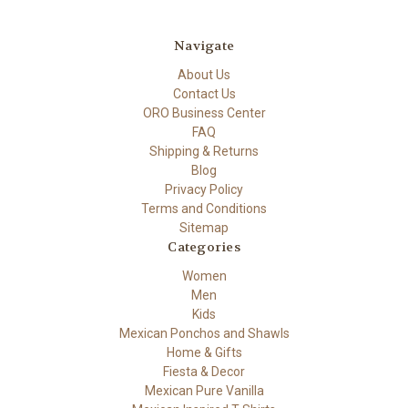
Navigate
About Us
Contact Us
ORO Business Center
FAQ
Shipping & Returns
Blog
Privacy Policy
Terms and Conditions
Sitemap
Categories
Women
Men
Kids
Mexican Ponchos and Shawls
Home & Gifts
Fiesta & Decor
Mexican Pure Vanilla