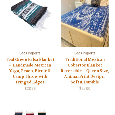
Leos Imports
Leos Imports
Teal Green Falsa Blanket
Traditional Mexican
– Handmade Mexican
Cobertor Blanket
Yoga, Beach, Picnic &
Reversible – Queen Size,
Camp Throw with
Animal Print Design,
Fringed Edges
Soft & Durable
$23.99
$55.00