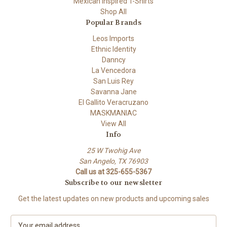
Mexican Inspired T-Shirts
Shop All
Popular Brands
Leos Imports
Ethnic Identity
Danncy
La Vencedora
San Luis Rey
Savanna Jane
El Gallito Veracruzano
MASKMANIAC
View All
Info
25 W Twohig Ave
San Angelo, TX 76903
Call us at 325-655-5367
Subscribe to our newsletter
Get the latest updates on new products and upcoming sales
E