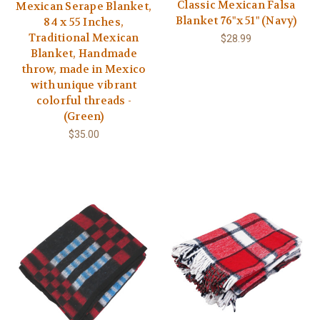
Classic Mexican Falsa
Mexican Serape Blanket,
Blanket 76"x 51" (Navy)
84 x 55 Inches,
Traditional Mexican
$28.99
Blanket, Handmade
throw, made in Mexico
with unique vibrant
colorful threads -
(Green)
$35.00