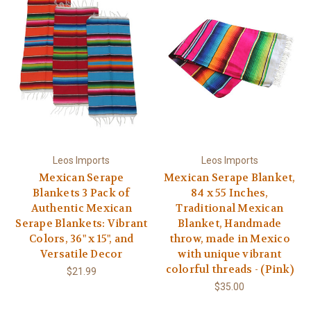
Leos Imports
Leos Imports
Mexican Serape
Mexican Serape Blanket,
Blankets 3 Pack of
84 x 55 Inches,
Authentic Mexican
Traditional Mexican
Serape Blankets: Vibrant
Blanket, Handmade
Colors, 36" x 15", and
throw, made in Mexico
Versatile Decor
with unique vibrant
colorful threads - (Pink)
$21.99
$35.00