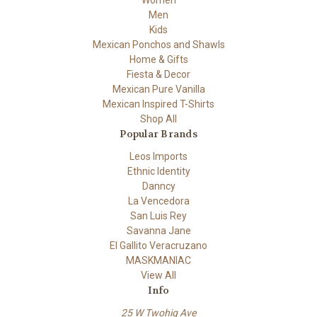
Women
Men
Kids
Mexican Ponchos and Shawls
Home & Gifts
Fiesta & Decor
Mexican Pure Vanilla
Mexican Inspired T-Shirts
Shop All
Popular Brands
Leos Imports
Ethnic Identity
Danncy
La Vencedora
San Luis Rey
Savanna Jane
El Gallito Veracruzano
MASKMANIAC
View All
Info
25 W Twohig Ave