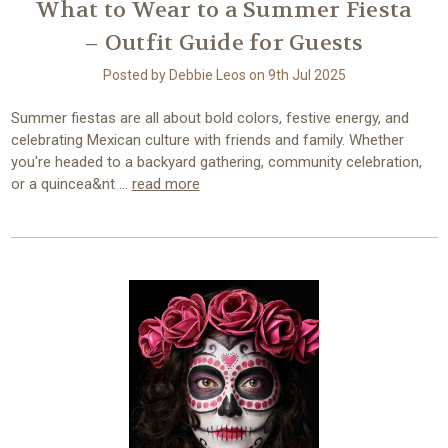
What to Wear to a Summer Fiesta
– Outfit Guide for Guests
Posted by Debbie Leos on 9th Jul 2025
Summer fiestas are all about bold colors, festive energy, and
celebrating Mexican culture with friends and family. Whether
you're headed to a backyard gathering, community celebration,
or a quincea&nt …
read more