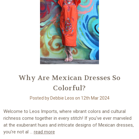
Why Are Mexican Dresses So
Colorful?
Posted by Debbie Leos on 12th Mar 2024
Welcome to Leos Imports, where vibrant colors and cultural
richness come together in every stitch! If you've ever marveled
at the exuberant hues and intricate designs of Mexican dresses,
you're not al …
read more