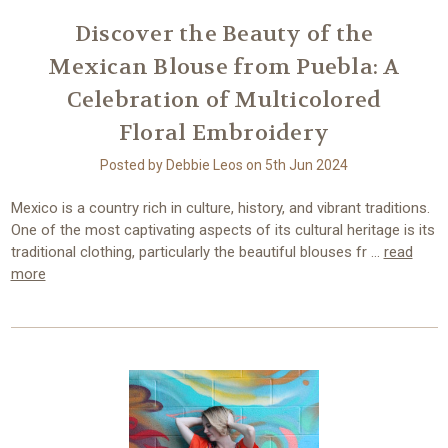
Discover the Beauty of the
Mexican Blouse from Puebla: A
Celebration of Multicolored
Floral Embroidery
Posted by Debbie Leos on 5th Jun 2024
Mexico is a country rich in culture, history, and vibrant traditions.
One of the most captivating aspects of its cultural heritage is its
traditional clothing, particularly the beautiful blouses fr …
read
more