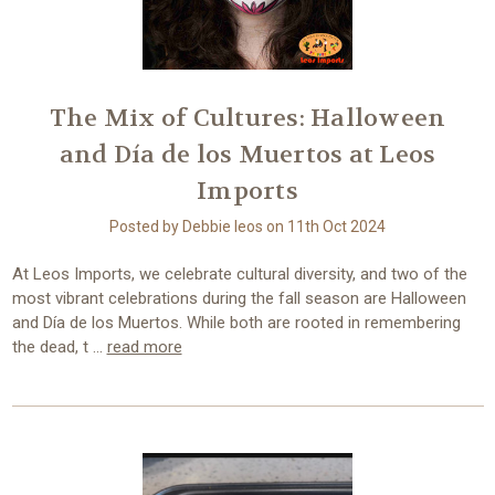
The Mix of Cultures: Halloween
and Día de los Muertos at Leos
Imports
Posted by Debbie leos on 11th Oct 2024
At Leos Imports, we celebrate cultural diversity, and two of the
most vibrant celebrations during the fall season are Halloween
and Día de los Muertos. While both are rooted in remembering
the dead, t …
read more