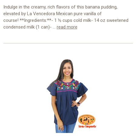
Indulge in the creamy, rich flavors of this banana pudding,
elevated by La Vencedora Mexican pure vanilla of
course! **Ingredients:**- 1 ½ cups cold milk- 14 oz sweetened
condensed milk (1 can)- …
read more