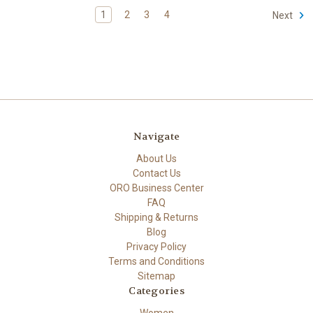
1
2
3
4
Next
Navigate
About Us
Contact Us
ORO Business Center
FAQ
Shipping & Returns
Blog
Privacy Policy
Terms and Conditions
Sitemap
Categories