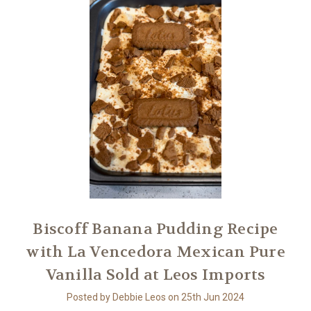
Biscoff Banana Pudding Recipe
with La Vencedora Mexican Pure
Vanilla Sold at Leos Imports
Posted by Debbie Leos on 25th Jun 2024