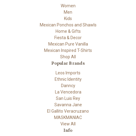
Women
Men
Kids
Mexican Ponchos and Shawls
Home & Gifts
Fiesta & Decor
Mexican Pure Vanilla
Mexican Inspired T-Shirts
Shop All
Popular Brands
Leos Imports
Ethnic Identity
Danncy
La Vencedora
San Luis Rey
Savanna Jane
El Gallito Veracruzano
MASKMANIAC
View All
Info