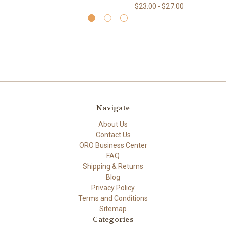
$23.00 - $27.00
Navigate
About Us
Contact Us
ORO Business Center
FAQ
Shipping & Returns
Blog
Privacy Policy
Terms and Conditions
Sitemap
Categories