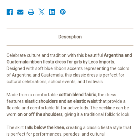
Blend
Blend
Folklore
Folklore
Dress
Dress
for
for
Kids
Kids
Description
Celebrate culture and tradition with this beautiful
Argentina and
Guatemala ribbon fiesta dress for girls by Leos Imports
.
Designed with soft blue ribbon accents representing the colors
of Argentina and Guatemala, this classic dress is perfect for
cultural celebrations, school events, and festivals.
Made from a comfortable
cotton blend fabric
, the dress
features
elastic shoulders and an elastic waist
that provide a
flexible and comfortable fit for active kids. The neckline can be
worn
on or off the shoulders
, giving it a traditional folkloric look.
The skirt falls
below the knee
, creating a classic fiesta style that
is perfect for performances, parades, and cultural