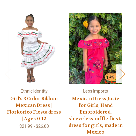
Ethnic Identity
Leos Imports
Girl's 3 Color Ribbon
Mexican Dress Jocie
Mexican Dress |
for Girls, Hand
Florkorico Fiesta dress
Embroidered,
| Ages 0-12
sleeveless ruffle fiesta
dress for girls, made in
$21.99 - $26.00
Mexico