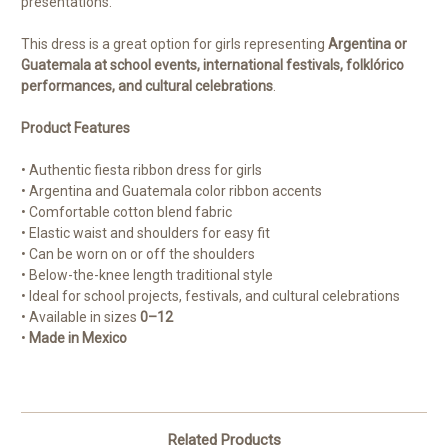
presentations.
This dress is a great option for girls representing
Argentina or
Guatemala at school events, international festivals, folklórico
performances, and cultural celebrations
.
Product Features
• Authentic fiesta ribbon dress for girls
• Argentina and Guatemala color ribbon accents
• Comfortable cotton blend fabric
• Elastic waist and shoulders for easy fit
• Can be worn on or off the shoulders
• Below-the-knee length traditional style
• Ideal for school projects, festivals, and cultural celebrations
• Available in sizes
0–12
•
Made in Mexico
Related Products