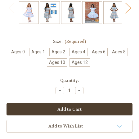
Size:
(Required)
Ages 0
Ages 1
Ages 2
Ages 4
Ages 6
Ages 8
Ages 10
Ages 12
Current
Quantity:
Stock:
Decrease
Increase
Quantity
Quantity
of
of
Girls
Girls
Argentina
Argentina
Guatemala
Guatemala
Ribbon
Ribbon
Fiesta
Fiesta
Dress
Dress
Add to Wish List
–
–
White
White
Cotton
Cotton