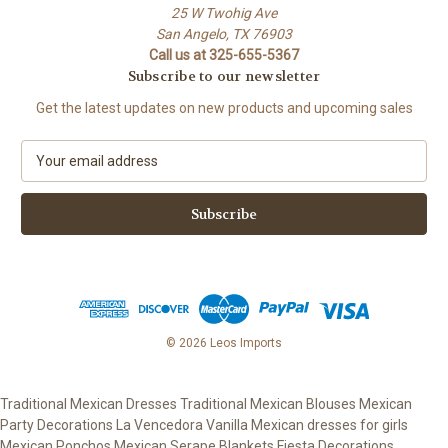
25 W Twohig Ave
San Angelo, TX 76903
Call us at 325-655-5367
Subscribe to our newsletter
Get the latest updates on new products and upcoming sales
E
m
a
i
l
A
d
d
r
e
© 2026 Leos Imports
s
s
Traditional Mexican Dresses Traditional Mexican Blouses Mexican
Party Decorations La Vencedora Vanilla Mexican dresses for girls
Mexican Ponchos Mexican Serape Blankets Fiesta Decorations