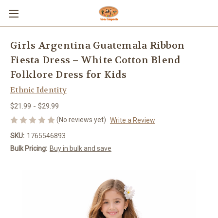
Girls Argentina Guatemala Ribbon
Fiesta Dress – White Cotton Blend
Folklore Dress for Kids
Ethnic Identity
$21.99 - $29.99
(No reviews yet)
Write a Review
SKU:
1765546893
Bulk Pricing:
Buy in bulk and save