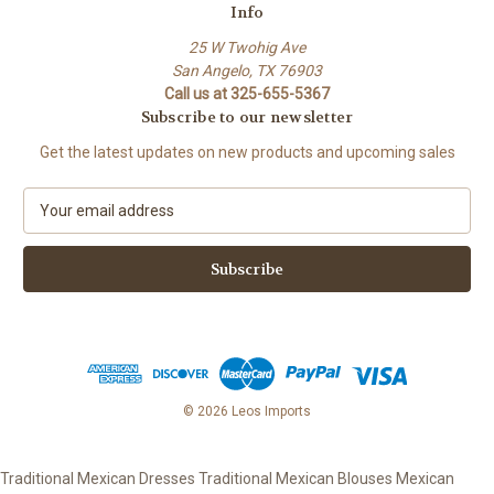
Info
25 W Twohig Ave
San Angelo, TX 76903
Call us at 325-655-5367
Subscribe to our newsletter
Get the latest updates on new products and upcoming sales
E
m
a
i
l
A
d
d
r
e
© 2026 Leos Imports
s
s
Traditional Mexican Dresses Traditional Mexican Blouses Mexican