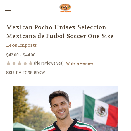
Mexican Pocho Unisex Seleccion
Mexicana de Futbol Soccer One Size
Leos Imports
$42.00 - $44.00
(No reviews yet)
Write a Review
SKU:
RV-FO98-8DKW