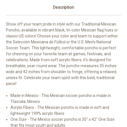
Description
Show off your team pride in style with our Traditional Mexican
Poncho, available in vibrant black, tri-color Mexican flag hues or
classic US colors! Choose your color and team to support either
the Selección Mexicana de Fútbol or the U.S. Men's National
Soccer Team. This lightweight, comfortable poncho is perfect
for cheering on your favorite team at games, festivals, and
celebrations. Made from soft acrylic fibers, it’s designed for
breathable, year-round wear. The poncho measures 35 inches
wide and 42 inches from shoulder to fringe, offering a relaxed,
unisex fit. Celebrate your team spirit with this bold, traditional
piece!
Made in Mexico - This Mexican soccer poncho is made in
Tlaxcala, Mexico
Acrylic Fibers - The Mexican poncho is made in soft and
lightweight 199% acrylic fibers
One Size - The Mexico soccer poncho is 35" x 42" One Size
that fits most youth and adults.