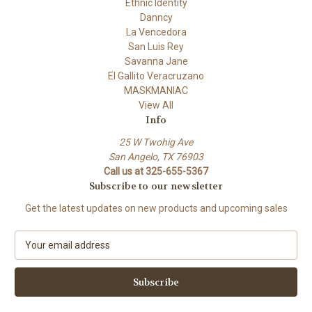
Ethnic Identity
Danncy
La Vencedora
San Luis Rey
Savanna Jane
El Gallito Veracruzano
MASKMANIAC
View All
Info
25 W Twohig Ave
San Angelo, TX 76903
Call us at 325-655-5367
Subscribe to our newsletter
Get the latest updates on new products and upcoming sales
E
m
a
i
l
A