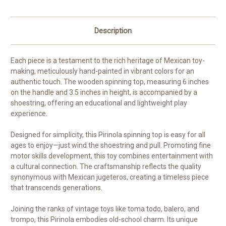
Description
Each piece is a testament to the rich heritage of Mexican toy-
making, meticulously hand-painted in vibrant colors for an
authentic touch. The wooden spinning top, measuring 6 inches
on the handle and 3.5 inches in height, is accompanied by a
shoestring, offering an educational and lightweight play
experience.
Designed for simplicity, this Pirinola spinning top is easy for all
ages to enjoy—just wind the shoestring and pull. Promoting fine
motor skills development, this toy combines entertainment with
a cultural connection. The craftsmanship reflects the quality
synonymous with Mexican jugeteros, creating a timeless piece
that transcends generations.
Joining the ranks of vintage toys like toma todo, balero, and
trompo, this Pirinola embodies old-school charm. Its unique