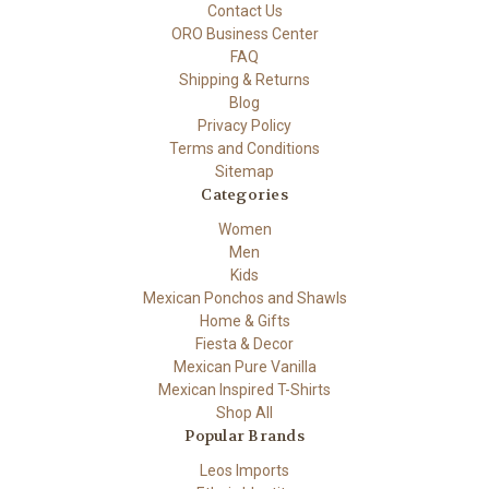
Contact Us
ORO Business Center
FAQ
Shipping & Returns
Blog
Privacy Policy
Terms and Conditions
Sitemap
Categories
Women
Men
Kids
Mexican Ponchos and Shawls
Home & Gifts
Fiesta & Decor
Mexican Pure Vanilla
Mexican Inspired T-Shirts
Shop All
Popular Brands
Leos Imports