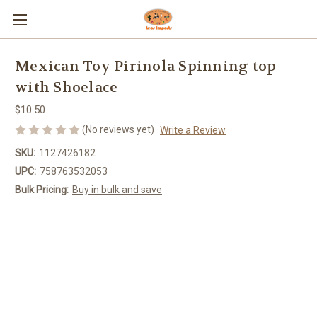
Mexican Toy Pirinola Spinning top
with Shoelace
$10.50
(No reviews yet)
Write a Review
SKU:
1127426182
UPC:
758763532053
Bulk Pricing:
Buy in bulk and save