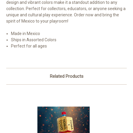
design and vibrant colors make it a standout addition to any
collection. Perfect for collectors, educators, or anyone seeking a
unique and cultural play experience. Order now and bring the
spirit of Mexico to your playroom!
Made in Mexico
Ships in Assorted Colors
Perfect for all ages
Related Products