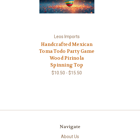
Leos Imports
Handcrafted Mexican
Toma Todo Party Game
Wood Pirinola
Spinning Top
$10.50 - $15.50
Navigate
About Us