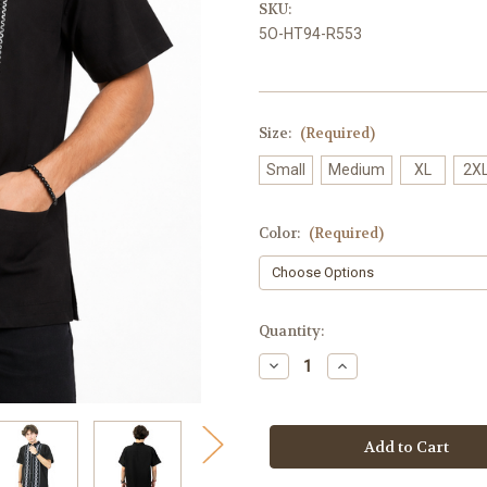
SKU:
5O-HT94-R553
Size:
(Required)
Small
Medium
XL
2X
Color:
(Required)
Current
Quantity:
Stock:
Decrease
Increase
Quantity
Quantity
of
of
Mexican
Mexican
Shirt
Shirt
Cortez
Cortez
Guayabera
Guayabera
for
for
Men
Men