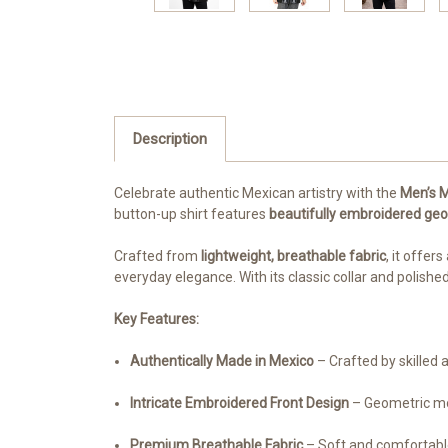
Description
Celebrate authentic Mexican artistry with the
Men’s M
button-up shirt features
beautifully embroidered geo
Crafted from
lightweight, breathable fabric
, it offers
everyday elegance. With its classic collar and polishe
Key Features:
Authentically Made in Mexico
– Crafted by skilled 
Intricate Embroidered Front Design
– Geometric mot
Premium Breathable Fabric
– Soft and comfortable