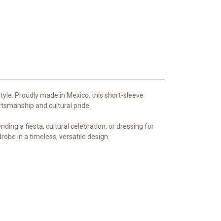
style. Proudly made in Mexico, this short-sleeve
tsmanship and cultural pride.
ing a fiesta, cultural celebration, or dressing for
robe in a timeless, versatile design.