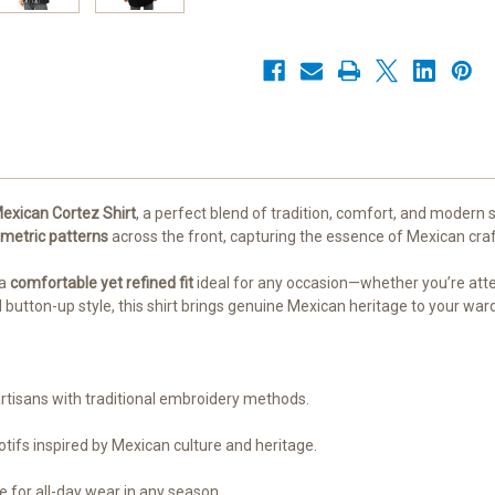
|
|
Authentic
Authentic
Handcrafted
Handcrafted
|
|
Small-
Small-
2XL
2XL
exican Cortez Shirt
, a perfect blend of tradition, comfort, and modern 
metric patterns
across the front, capturing the essence of Mexican craf
 a
comfortable yet refined fit
ideal for any occasion—whether you’re attend
d button-up style, this shirt brings genuine Mexican heritage to your ward
artisans with traditional embroidery methods.
ifs inspired by Mexican culture and heritage.
 for all-day wear in any season.