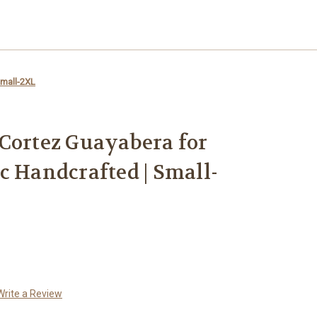
Small-2XL
Cortez Guayabera for
c Handcrafted | Small-
Write a Review