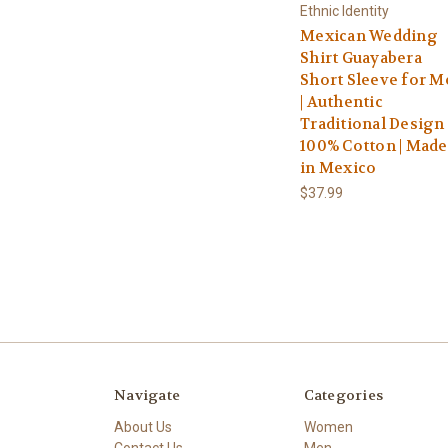
Ethnic Identity
Mexican Wedding
Shirt Guayabera
Short Sleeve for M
| Authentic
Traditional Design 
100% Cotton | Made
in Mexico
$37.99
Navigate
Categories
About Us
Women
Contact Us
Men