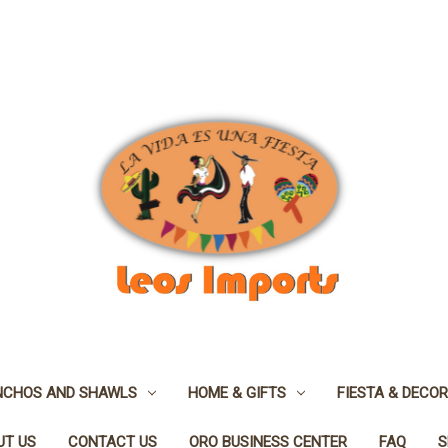
NCHOS AND SHAWLS
HOME & GIFTS
FIESTA & DECOR
UT US
CONTACT US
ORO BUSINESS CENTER
FAQ
S