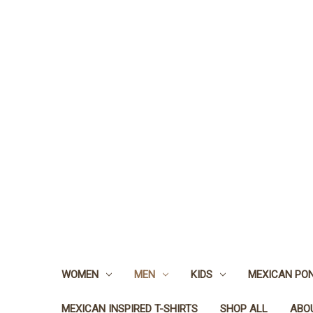
WOMEN
MEN
KIDS
MEXICAN PO
MEXICAN INSPIRED T-SHIRTS
SHOP ALL
ABO