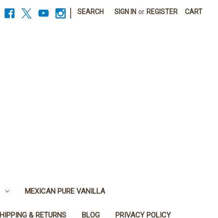
|
SEARCH
SIGN IN
or
REGISTER
CART
MEXICAN PURE VANILLA
HIPPING & RETURNS
BLOG
PRIVACY POLICY