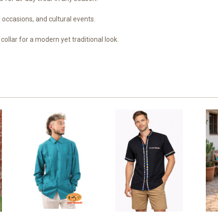
 occasions, and cultural events.
collar for a modern yet traditional look.