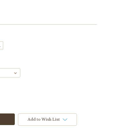
L
Add to Wish List