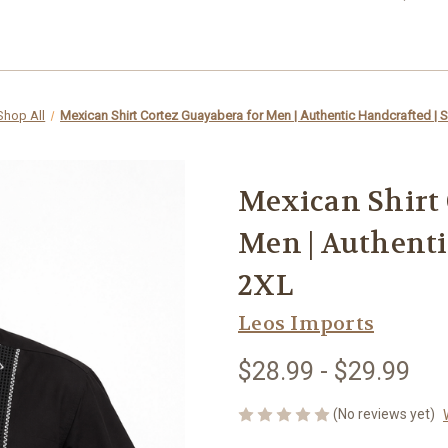
Shop All
Mexican Shirt Cortez Guayabera for Men | Authentic Handcrafted | 
Mexican Shirt 
Men | Authenti
2XL
Leos Imports
$28.99 - $29.99
(No reviews yet)