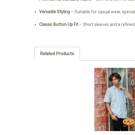
Versatile Styling
– Suitable for casual wear, special
Classic Button-Up Fit
– Short sleeves and a refined 
Related Products