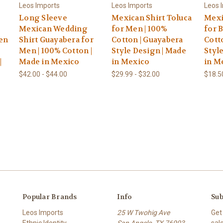
Leos Imports
Leos Imports
Leos 
Long Sleeve
Mexican Shirt Toluca
Mexi
Mexican Wedding
for Men | 100%
for 
en
Shirt Guayabera for
Cotton | Guayabera
Cott
Men | 100% Cotton |
Style Design | Made
Styl
|
Made in Mexico
in Mexico
in M
$42.00 - $44.00
$29.99 - $32.00
$18.5
Popular Brands
Info
Sub
Leos Imports
25 W Twohig Ave
Get
Ethnic Identity
San Angelo, TX 76903
sal