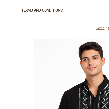
TERMS AND CONDITIONS
Home