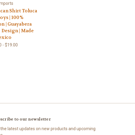
Imports
can Shirt Toluca
Boys | 100%
on | Guayabera
e Design | Made
exico
0 - $19.00
scribe to our newsletter
 the latest updates on new products and upcoming
es