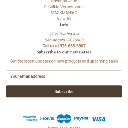
Savanna Jane
El Gallito Veracruzano
MASKMANIAC
View All
Info
25 W Twohig Ave
San Angelo, TX 76903
Call us at 325-655-5367
Subscribe to our newsletter
Get the latest updates on new products and upcoming sales
E
m
a
i
l
A
d
d
r
e