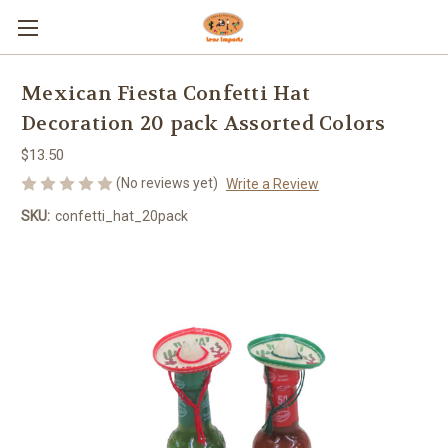
Mexican Fiesta Confetti Hat
Decoration 20 pack Assorted Colors
$13.50
(No reviews yet)
Write a Review
SKU:
confetti_hat_20pack