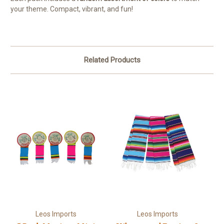
your theme. Compact, vibrant, and fun!
Related Products
Leos Imports
Leos Imports