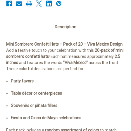
Description
Mini Sombrero Confetti Hats – Pack of 20 – Viva Mexico Design
Add a festive touch to your celebration with this
20-pack of mini
sombrero confetti hats
! Each hat measures approximately
2.5
inches
and features the words
"Viva Mexico"
across the front.
These colorful decorations are perfect for:
Party favors
Table décor or centerpieces
Souvenirs or piñata fillers
Fiesta and Cinco de Mayo celebrations
Each pack includes a
random assortment of colors
to match