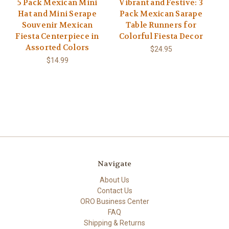
5 Pack Mexican Mini
Vibrant and Festive: 3
Hat and Mini Serape
Pack Mexican Sarape
Souvenir Mexican
Table Runners for
Fiesta Centerpiece in
Colorful Fiesta Decor
Assorted Colors
$24.95
$14.99
Navigate
About Us
Contact Us
ORO Business Center
FAQ
Shipping & Returns