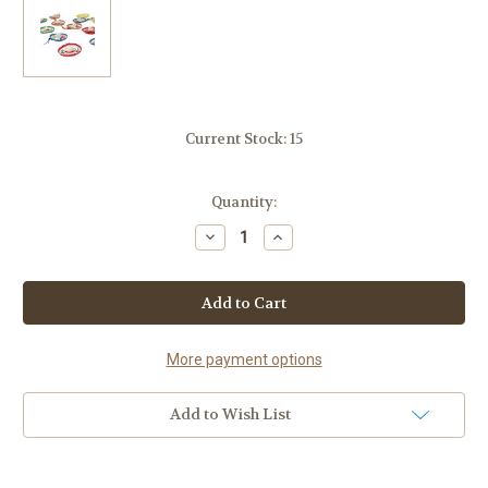
Current Stock:
15
Quantity:
Decrease
Increase
Quantity
Quantity
of
of
Mexican
Mexican
Fiesta
Fiesta
Confetti
Confetti
Hat
Hat
Decoration
Decoration
20
20
More payment options
pack
pack
Assorted
Assorted
Colors
Colors
Add to Wish List