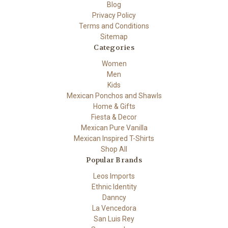
Blog
Privacy Policy
Terms and Conditions
Sitemap
Categories
Women
Men
Kids
Mexican Ponchos and Shawls
Home & Gifts
Fiesta & Decor
Mexican Pure Vanilla
Mexican Inspired T-Shirts
Shop All
Popular Brands
Leos Imports
Ethnic Identity
Danncy
La Vencedora
San Luis Rey