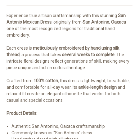
Experience true artisan craftsmanship with this stunning
San
Antonio Mexican Dress
, originally from
San Antonino, Oaxaca
—
one of the most recognized regions for traditional hand
embroidery.
Each dress is
meticulously embroidered by hand using silk
thread
, a process that takes
several weeks to complete
. The
intricate floral designs reflect generations of skill, making every
piece unique and rich in cultural heritage.
Crafted from
100% cotton
, this dress is lightweight, breathable,
and comfortable for all-day wear. Its
ankle-length design
and
relaxed fit create an elegant silhouette that works for both
casual and special occasions.
Product Details:
Authentic San Antonino, Oaxaca craftsmanship
Commonly known as “San Antonio” dress