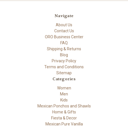
Navigate
About Us
Contact Us
ORO Business Center
FAQ
Shipping & Returns
Blog
Privacy Policy
Terms and Conditions
Sitemap
Categories
Women
Men
Kids
Mexican Ponchos and Shawls
Home & Gifts
Fiesta & Decor
Mexican Pure Vanilla