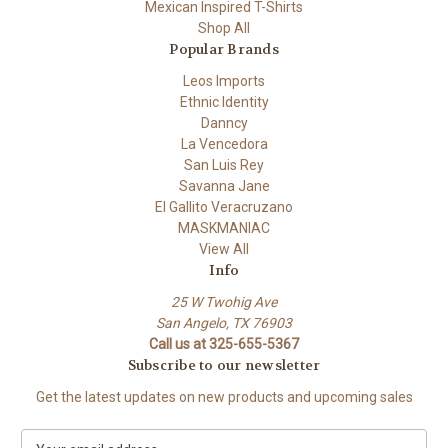
Mexican Inspired T-Shirts
Shop All
Popular Brands
Leos Imports
Ethnic Identity
Danncy
La Vencedora
San Luis Rey
Savanna Jane
El Gallito Veracruzano
MASKMANIAC
View All
Info
25 W Twohig Ave
San Angelo, TX 76903
Call us at 325-655-5367
Subscribe to our newsletter
Get the latest updates on new products and upcoming sales
E