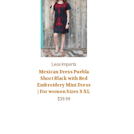
Leos Imports
Mexican Dress Puebla
Short Black with Red
Embroidery Mini Dress
| For women Sizes S-XL
$39.99