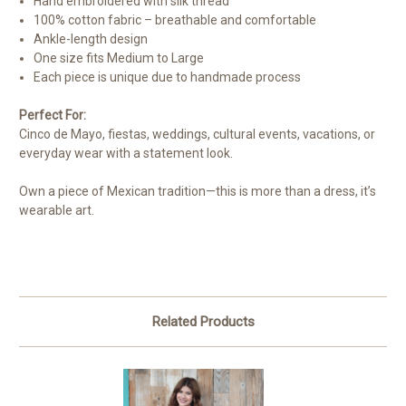
Hand embroidered with silk thread
100% cotton fabric – breathable and comfortable
Ankle-length design
One size fits Medium to Large
Each piece is unique due to handmade process
Perfect For:
Cinco de Mayo, fiestas, weddings, cultural events, vacations, or
everyday wear with a statement look.
Own a piece of Mexican tradition—this is more than a dress, it’s
wearable art.
Related Products