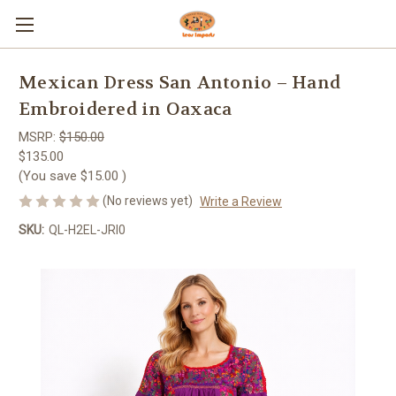
Mexican Dress San Antonio – Hand
Embroidered in Oaxaca
MSRP:
$150.00
$135.00
(You save
$15.00
)
(No reviews yet)
Write a Review
SKU:
QL-H2EL-JRI0