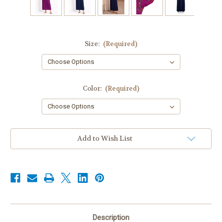
Size:
(Required)
Color:
(Required)
Current
Add to Wish List
Stock:
Description