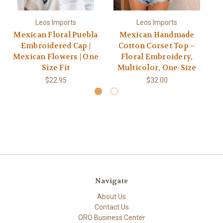
Leos Imports
Leos Imports
Mexican Floral Puebla
Mexican Handmade
Embroidered Cap |
Cotton Corset Top –
E
Mexican Flowers | One
Floral Embroidery,
Ha
Size Fit
Multicolor, One-Size
$22.95
$32.00
Navigate
About Us
Contact Us
ORO Business Center