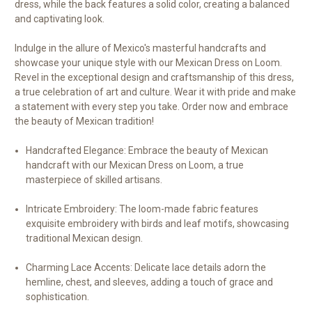
dress, while the back features a solid color, creating a balanced
and captivating look.
Indulge in the allure of Mexico's masterful handcrafts and
showcase your unique style with our Mexican Dress on Loom.
Revel in the exceptional design and craftsmanship of this dress,
a true celebration of art and culture. Wear it with pride and make
a statement with every step you take. Order now and embrace
the beauty of Mexican tradition!
Handcrafted Elegance:
Embrace the beauty of Mexican
handcraft with our Mexican Dress on Loom, a true
masterpiece of skilled artisans.
Intricate Embroidery:
The loom-made fabric features
exquisite embroidery with birds and leaf motifs, showcasing
traditional Mexican design.
Charming Lace Accents:
Delicate lace details adorn the
hemline, chest, and sleeves, adding a touch of grace and
sophistication.