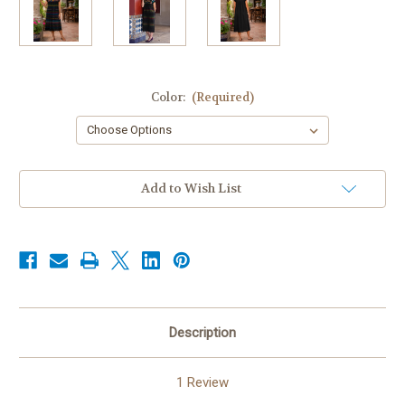
Color:
(Required)
Current
Add to Wish List
Stock:
Description
1 Review