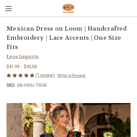
Mexican Dress on Loom | Handcrafted
Embroidery | Lace Accents | One Size
Fits
Leos Imports
$41.99 - $45.00
(1 review)
Write a Review
SKU:
GN-H93U-TROK