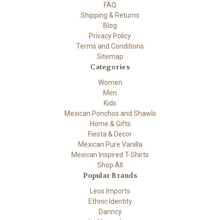
FAQ
Shipping & Returns
Blog
Privacy Policy
Terms and Conditions
Sitemap
Categories
Women
Men
Kids
Mexican Ponchos and Shawls
Home & Gifts
Fiesta & Decor
Mexican Pure Vanilla
Mexican Inspired T-Shirts
Shop All
Popular Brands
Leos Imports
Ethnic Identity
Danncy