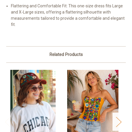
Flattering and Comfortable Fit:
This one-size dress fits Large
and X-Large sizes, offering a flattering silhouette with
measurements tailored to provide a comfortable and elegant
fit.
Related Products