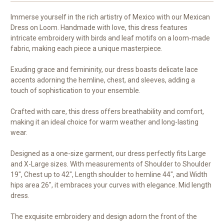
Immerse yourself in the rich artistry of Mexico with our Mexican
Dress on Loom. Handmade with love, this dress features
intricate embroidery with birds and leaf motifs on a loom-made
fabric, making each piece a unique masterpiece.
Exuding grace and femininity, our dress boasts delicate lace
accents adorning the hemline, chest, and sleeves, adding a
touch of sophistication to your ensemble.
Crafted with care, this dress offers breathability and comfort,
making it an ideal choice for warm weather and long-lasting
wear.
Designed as a one-size garment, our dress perfectly fits Large
and X-Large sizes. With measurements of Shoulder to Shoulder
19", Chest up to 42", Length shoulder to hemline 44", and Width
hips area 26", it embraces your curves with elegance. Mid length
dress.
The exquisite embroidery and design adorn the front of the