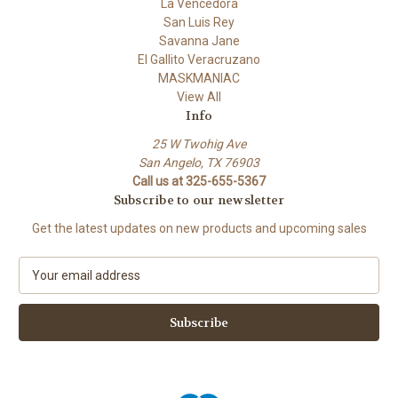
La Vencedora
San Luis Rey
Savanna Jane
El Gallito Veracruzano
MASKMANIAC
View All
Info
25 W Twohig Ave
San Angelo, TX 76903
Call us at 325-655-5367
Subscribe to our newsletter
Get the latest updates on new products and upcoming sales
E
m
a
i
l
A
d
d