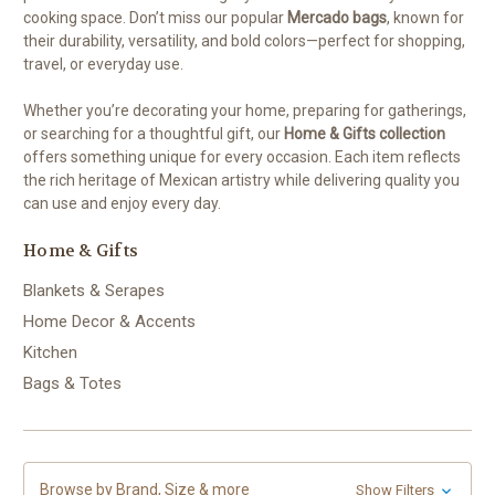
cooking space. Don’t miss our popular
Mercado bags
, known for
their durability, versatility, and bold colors—perfect for shopping,
travel, or everyday use.
Whether you’re decorating your home, preparing for gatherings,
or searching for a thoughtful gift, our
Home & Gifts collection
offers something unique for every occasion. Each item reflects
the rich heritage of Mexican artistry while delivering quality you
can use and enjoy every day.
Home & Gifts
Blankets & Serapes
Home Decor & Accents
Kitchen
Bags & Totes
Browse by Brand, Size & more
Show Filters