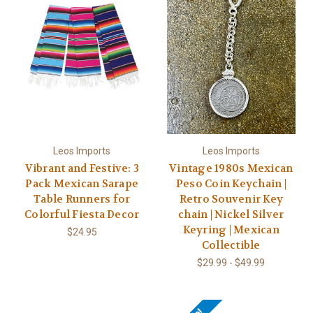
Leos Imports
Leos Imports
Vibrant and Festive: 3
Vintage 1980s Mexican
Pack Mexican Sarape
Peso Coin Keychain |
Table Runners for
Retro Souvenir Key
Colorful Fiesta Decor
chain | Nickel Silver
Keyring | Mexican
$24.95
Collectible
$29.99 - $49.99