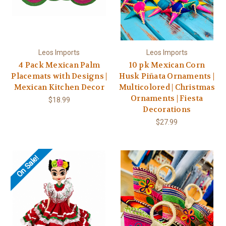
Leos Imports
Leos Imports
4 Pack Mexican Palm
10 pk Mexican Corn
Placemats with Designs |
Husk Piñata Ornaments |
Mexican Kitchen Decor
Multicolored | Christmas
Ornaments | Fiesta
$18.99
Decorations
$27.99
On Sale!