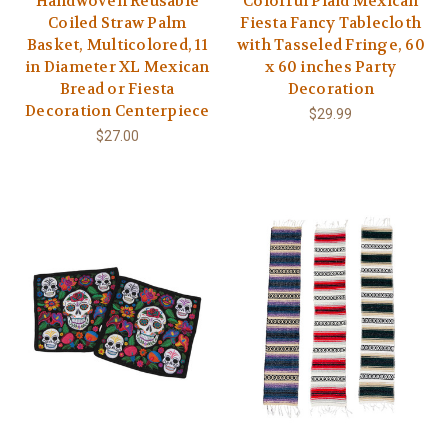
Handwoven Reusable
Colorful Plaid Mexican
Coiled Straw Palm
Fiesta Fancy Tablecloth
Basket, Multicolored, 11
with Tasseled Fringe, 60
in Diameter XL Mexican
x 60 inches Party
Bread or Fiesta
Decoration
Decoration Centerpiece
$29.99
$27.00