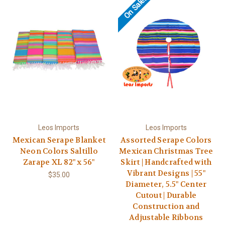
On Sale!
Leos Imports
Leos Imports
Mexican Serape Blanket
Assorted Serape Colors
Neon Colors Saltillo
Mexican Christmas Tree
Zarape XL 82" x 56"
Skirt | Handcrafted with
Vibrant Designs | 55"
$35.00
Diameter, 5.5" Center
Cutout | Durable
Construction and
Adjustable Ribbons