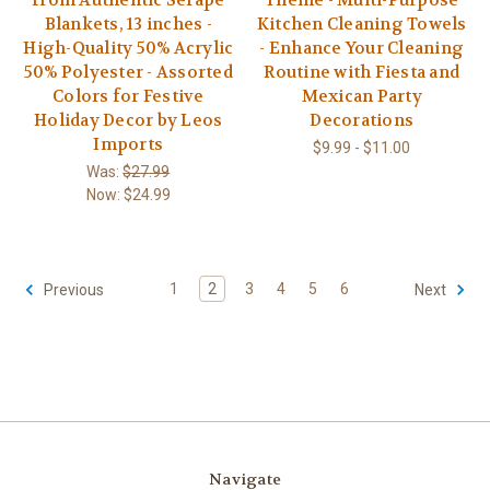
Blankets, 13 inches -
Kitchen Cleaning Towels
High-Quality 50% Acrylic
- Enhance Your Cleaning
50% Polyester - Assorted
Routine with Fiesta and
Colors for Festive
Mexican Party
Holiday Decor by Leos
Decorations
Imports
$9.99 - $11.00
Was:
$27.99
Now:
$24.99
1
2
3
4
5
6
Previous
Next
Navigate