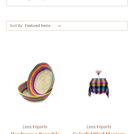
Sort By:
Leos Imports
Leos Imports