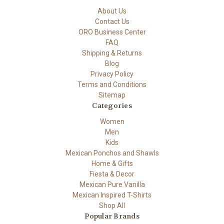
About Us
Contact Us
ORO Business Center
FAQ
Shipping & Returns
Blog
Privacy Policy
Terms and Conditions
Sitemap
Categories
Women
Men
Kids
Mexican Ponchos and Shawls
Home & Gifts
Fiesta & Decor
Mexican Pure Vanilla
Mexican Inspired T-Shirts
Shop All
Popular Brands