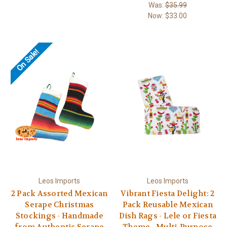
Was:
$35.99
Now:
$33.00
On Sale!
Leos Imports
Leos Imports
2 Pack Assorted Mexican
Vibrant Fiesta Delight: 2
Serape Christmas
Pack Reusable Mexican
Stockings - Handmade
Dish Rags - Lele or Fiesta
from Authentic Serape
Theme - Multi-Purpose