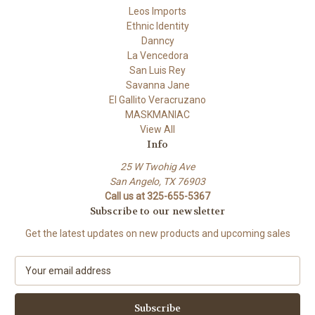
Leos Imports
Ethnic Identity
Danncy
La Vencedora
San Luis Rey
Savanna Jane
El Gallito Veracruzano
MASKMANIAC
View All
Info
25 W Twohig Ave
San Angelo, TX 76903
Call us at 325-655-5367
Subscribe to our newsletter
Get the latest updates on new products and upcoming sales
E
m
a
i