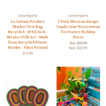
Leos Imports
Leos Imports
La Catrina Produce
2 Pack Mexican Sarape
Market Tote Bag
Candy Cane Decorations
Recycled - 18 SQ inch -
for Festive Holiday
Mexico Folk Art - Made
Decor
from Recycled Plastic
Was:
$24.99
Bottles - Fiber Printed
Now:
$22.99
$14.99