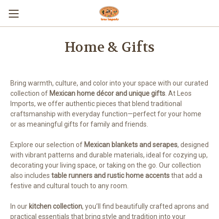
Home & Gifts
Bring warmth, culture, and color into your space with our curated
collection of
Mexican home décor and unique gifts
. At Leos
Imports, we offer authentic pieces that blend traditional
craftsmanship with everyday function—perfect for your home
or as meaningful gifts for family and friends.
Explore our selection of
Mexican blankets and serapes
, designed
with vibrant patterns and durable materials, ideal for cozying up,
decorating your living space, or taking on the go. Our collection
also includes
table runners and rustic home accents
that add a
festive and cultural touch to any room.
In our
kitchen collection
, you’ll find beautifully crafted aprons and
practical essentials that bring style and tradition into your