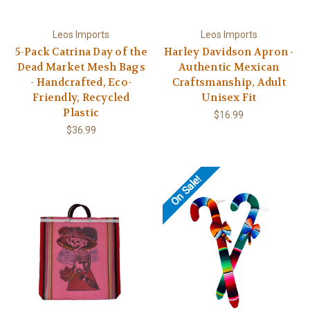
Leos Imports
Leos Imports
5-Pack Catrina Day of the
Harley Davidson Apron -
Dead Market Mesh Bags
Authentic Mexican
- Handcrafted, Eco-
Craftsmanship, Adult
Friendly, Recycled
Unisex Fit
Plastic
$16.99
$36.99
On Sale!