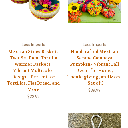
Leos Imports
Leos Imports
Mexican Straw Baskets
Handcrafted Mexican
Two-Set Palm Tortilla
Serape Cambaya
Warmer Baskets |
Pumpkin - Vibrant Fall
Vibrant Multicolor
Decor for Home,
Design | Perfect for
Thanksgiving, and More
Tortillas, Flat Bread, and
- Set of 3
More
$39.99
$22.99