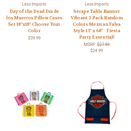
Leos Imports
Leos Imports
Day of the Dead Dia de
Serape Table Runner
los Muertos Pillow Cases
Vibrant 3-Pack Random
Set 18"x18" Choose Your
Colors Mexican Falsa
Color
Style 13" x 68" - Fiesta
Party Essential!
$39.99
MSRP:
$27.99
$24.99