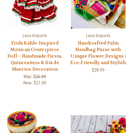
Leos Imports
Leos Imports
Frida Kahlo-Inspired
Handcrafted Palm
Mexican Centerpiece
Handbag Purse with
Doll – Handmade Fiesta,
Unique Flower Designs |
Quinceañera & Día de
Eco-Friendly and Stylish
Muertos Decoration
$28.99
Was:
$26.99
Now:
$21.00