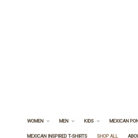
WOMEN
MEN
KIDS
MEXICAN PO
MEXICAN INSPIRED T-SHIRTS
SHOP ALL
ABO