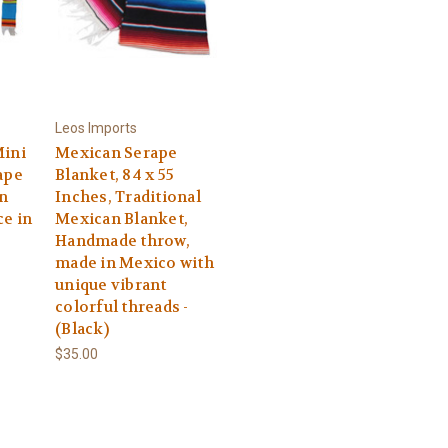
Leos Imports
Mini
Mexican Serape
ape
Blanket, 84 x 55
n
Inches, Traditional
ce in
Mexican Blanket,
Handmade throw,
made in Mexico with
unique vibrant
colorful threads -
(Black)
$35.00