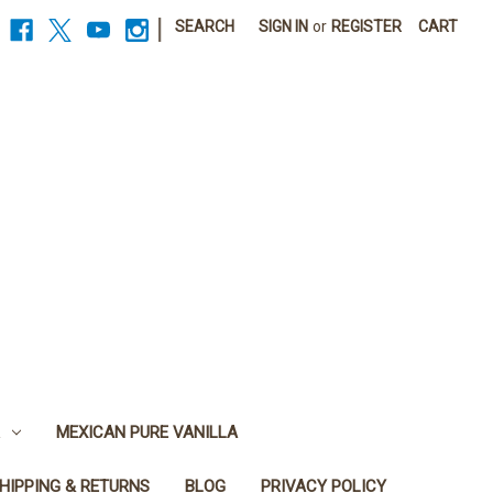
|
SEARCH
SIGN IN
or
REGISTER
CART
MEXICAN PURE VANILLA
HIPPING & RETURNS
BLOG
PRIVACY POLICY