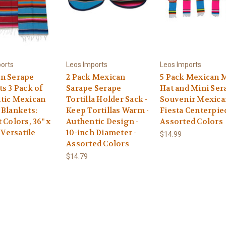
orts
Leos Imports
Leos Imports
n Serape
2 Pack Mexican
5 Pack Mexican 
s 3 Pack of
Sarape Serape
Hat and Mini Ser
tic Mexican
Tortilla Holder Sack -
Souvenir Mexica
 Blankets:
Keep Tortillas Warm -
Fiesta Centerpie
 Colors, 36" x
Authentic Design -
Assorted Colors
d Versatile
10-inch Diameter -
$14.99
Assorted Colors
$14.79