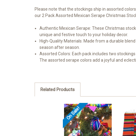
Please note that the stockings ship in assorted color
our 2 Pack Assorted Mexican Serape Christmas Stoc
A
uthentic Mexican Serape: These Christmas stockin
unique and festive touch to your holiday decor.
H
igh-Quality Materials: Made from a durable blend 
season after season.
A
ssorted Colors: Each pack includes two stockings 
The assorted serape colors add a joyful and eclecti
Related Products
On Sale!