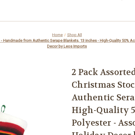
Home
Shop All
 Handmade from Authentic Serape Blankets, 13 inches - High-Quality 50% Acryl
Decor by Leos Imports
2 Pack Assorte
Christmas Sto
Authentic Serap
High-Quality 5
Polyester - Ass