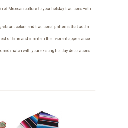
h of Mexican culture to your holiday traditions with
ibrant colors and traditional patterns that add a
 test of time and maintain their vibrant appearance
ix and match with your existing holiday decorations.