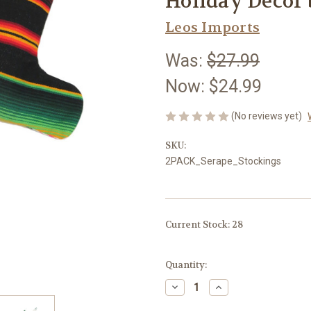
Holiday Decor 
Leos Imports
Was:
$27.99
Now:
$24.99
(No reviews yet)
SKU:
2PACK_Serape_Stockings
Current Stock:
28
Quantity:
Decrease
Increase
Quantity
Quantity
of
of