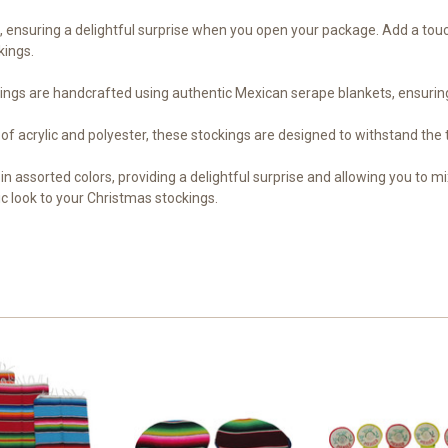
s, ensuring a delightful surprise when you open your package. Add a touc
kings.
gs are handcrafted using authentic Mexican serape blankets, ensuring v
of acrylic and polyester, these stockings are designed to withstand the
in assorted colors, providing a delightful surprise and allowing you to m
c look to your Christmas stockings.