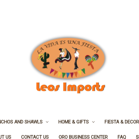
NCHOS AND SHAWLS
HOME & GIFTS
FIESTA & DECOR
UT US
CONTACT US
ORO BUSINESS CENTER
FAQ
S