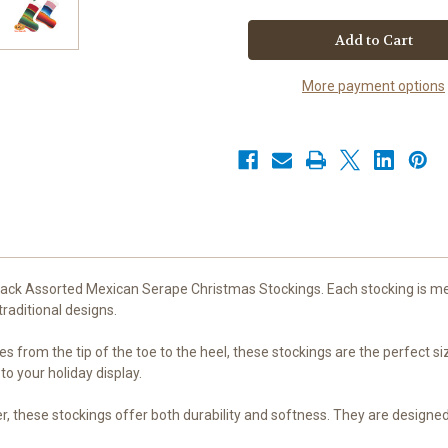
2
2
Pack
Pack
Assorted
Assorted
Mexican
Mexican
Serape
Serape
Christmas
Christmas
More payment options
Stockings
Stockings
-
-
Handmade
Handmade
from
from
Authentic
Authentic
Serape
Serape
Blankets,
Blankets,
13
13
inches
inches
-
-
High-
High-
Quality
Quality
50%
50%
Acrylic
Acrylic
50%
50%
2 Pack Assorted Mexican Serape Christmas Stockings. Each stocking is m
Polyester
Polyester
raditional designs.
-
-
Assorted
Assorted
Colors
Colors
from the tip of the toe to the heel, these stockings are the perfect size 
for
for
Festive
Festive
o your holiday display.
Holiday
Holiday
Decor
Decor
by
by
, these stockings offer both durability and softness. They are designed
Leos
Leos
Imports
Imports