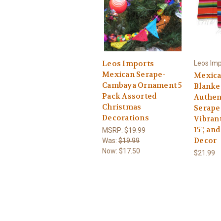
Leos Imports
Leos Imp
Mexican Serape-
Mexica
Cambaya Ornament 5
Blanket
Pack Assorted
Authen
Christmas
Serape
Decorations
Vibrant
15", an
MSRP:
$19.99
Decor
Was:
$19.99
Now:
$17.50
$21.99