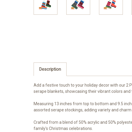
Description
Add a festive touch to your holiday decor with our 
serape blankets, showcasing their vibrant colors and t
Measuring 13 inches from top to bottom and 9.5 inches 
assorted serape stockings, adding variety and charm t
Crafted from a blend of 50% acrylic and 50% polyester
family's Christmas celebrations.