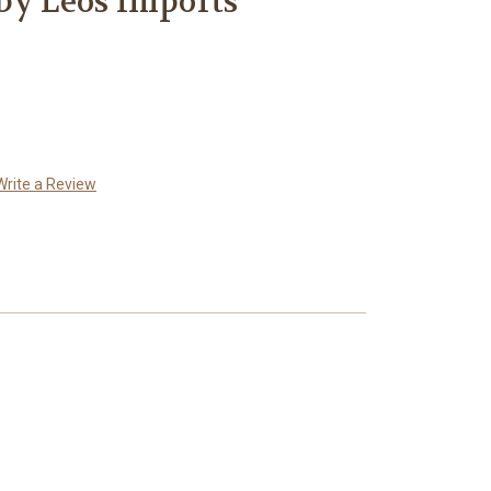
by Leos Imports
Write a Review