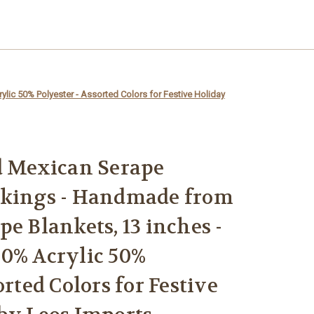
ic 50% Polyester - Assorted Colors for Festive Holiday
d Mexican Serape
ckings - Handmade from
e Blankets, 13 inches -
0% Acrylic 50%
orted Colors for Festive