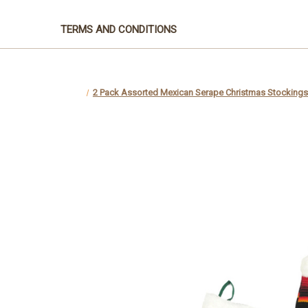
TERMS AND CONDITIONS
2 Pack Assorted Mexican Serape Christmas Stockings -