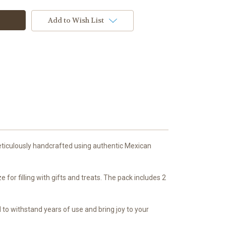
Add to Wish List
eticulously handcrafted using authentic Mexican
for filling with gifts and treats. The pack includes 2
 to withstand years of use and bring joy to your