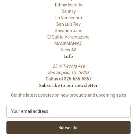
Ethnic Identity
Danncy
La Vencedora
San Luis Rey
Savanna Jane
El Gallito Veracruzano
MASKMANIAC
View All
Info
25 W Twohig Ave
San Angelo, TX 76903
Call us at 325-655-5367
Subscribe to our newsletter
Get the latest updates on new products and upcoming sales
E
m
a
i
l