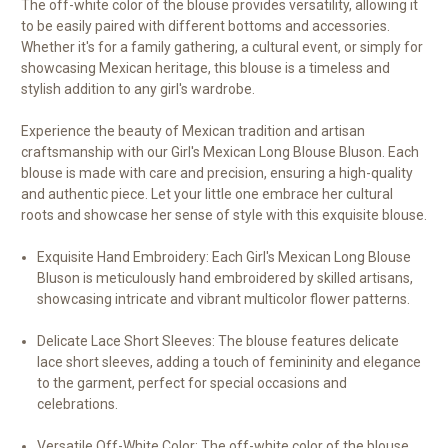
The off-white color of the blouse provides versatility, allowing it
to be easily paired with different bottoms and accessories.
Whether it's for a family gathering, a cultural event, or simply for
showcasing Mexican heritage, this blouse is a timeless and
stylish addition to any girl's wardrobe.
Experience the beauty of Mexican tradition and artisan
craftsmanship with our Girl's Mexican Long Blouse Bluson. Each
blouse is made with care and precision, ensuring a high-quality
and authentic piece. Let your little one embrace her cultural
roots and showcase her sense of style with this exquisite blouse.
Exquisite Hand Embroidery: Each Girl's Mexican Long Blouse
Bluson is meticulously hand embroidered by skilled artisans,
showcasing intricate and vibrant multicolor flower patterns.
Delicate Lace Short Sleeves: The blouse features delicate
lace short sleeves, adding a touch of femininity and elegance
to the garment, perfect for special occasions and
celebrations.
Versatile Off-White Color: The off-white color of the blouse