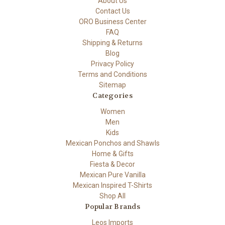
About Us
Contact Us
ORO Business Center
FAQ
Shipping & Returns
Blog
Privacy Policy
Terms and Conditions
Sitemap
Categories
Women
Men
Kids
Mexican Ponchos and Shawls
Home & Gifts
Fiesta & Decor
Mexican Pure Vanilla
Mexican Inspired T-Shirts
Shop All
Popular Brands
Leos Imports