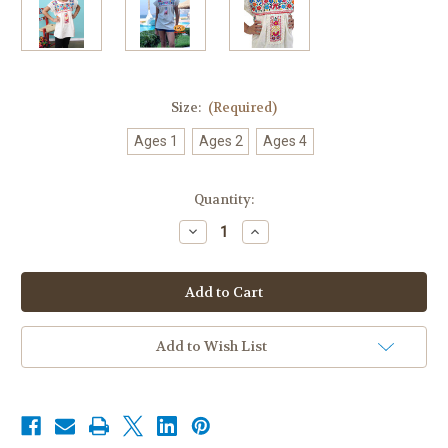
Size:
(Required)
Ages 1
Ages 2
Ages 4
Current
Quantity:
Stock:
Decrease
Increase
Quantity
Quantity
of
of
Mexican
Mexican
Blouse
Blouse
Bluson
Bluson
for
for
Girls
Girls
Off
Off
Add to Wish List
White
White
|
|
Hand
Hand
Embroidered
Embroidered
|
|
Lace
Lace
Short
Short