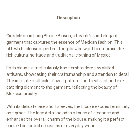
Sleeves
Sleeves
|
|
Ages
Ages
1-
1-
Description
10
10
Girl's Mexican Long Blouse Bluson, a beautiful and elegant
garment that captures the essence of Mexican fashion. This
off-white blouse is perfect for girls who want to embrace the
rich cultural heritage and traditional clothing of Mexico.
Each blouse is meticulously hand embroidered by skilled
artisans, showcasing their craftsmanship and attention to detail.
The intricate multicolor flower patterns add a vibrant and eye-
catching element to the garment, reflecting the beauty of
Mexican artistry.
With its delicate lace short sleeves, the blouse exudes femininity
and grace. The lace detailing adds a touch of elegance and
enhances the overall charm of the blouse, making it a perfect
choice for special occasions or everyday wear.