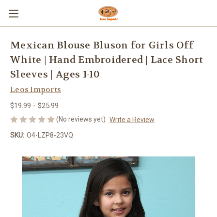
Mexican Blouse Bluson for Girls Off
White | Hand Embroidered | Lace Short
Sleeves | Ages 1-10
Leos Imports
$19.99 - $25.99
(No reviews yet)
Write a Review
SKU:
O4-LZP8-23VQ