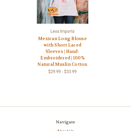
Leos Imports
Mexican Long Blouse
with Short Laced
Sleeves | Hand-
Embroidered | 100%
Natural Muslin Cotton
$29.99 - $33.99
Navigate