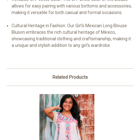
allows for easy pairing with various bottoms and accessories,
making it versatile for both casual and formal occasions.
Cultural Heritage in Fashion: Our Girl's Mexican Long Blouse
Bluson embraces the rich cultural heritage of Mexico,
showcasing traditional clothing and craftsmanship, making it
a unique and stylish addition to any girl's wardrobe.
Related Products