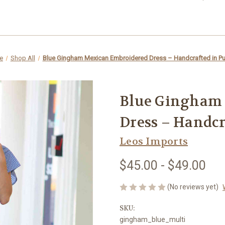
e
Shop All
Blue Gingham Mexican Embroidered Dress – Handcrafted in P
Blue Gingham
Dress – Handcr
Leos Imports
$45.00 - $49.00
(No reviews yet)
SKU:
gingham_blue_multi