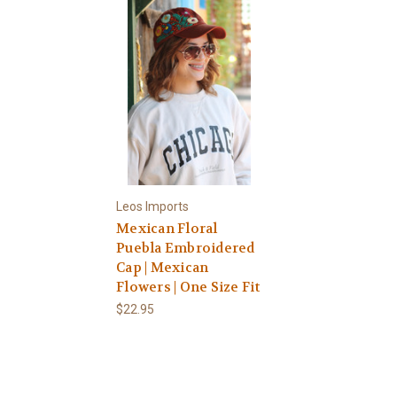
Leos Imports
Mexican Floral
Puebla Embroidered
Cap | Mexican
Flowers | One Size Fit
$22.95