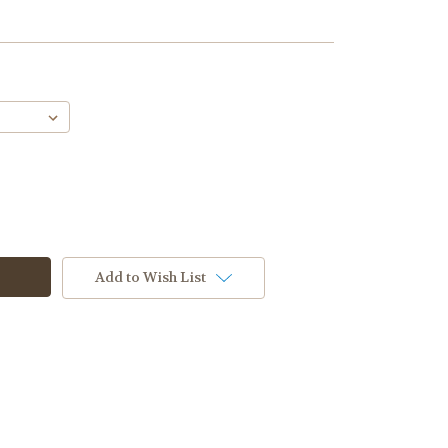
Add to Wish List