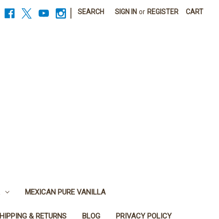
|
SEARCH
SIGN IN
or
REGISTER
CART
MEXICAN PURE VANILLA
HIPPING & RETURNS
BLOG
PRIVACY POLICY