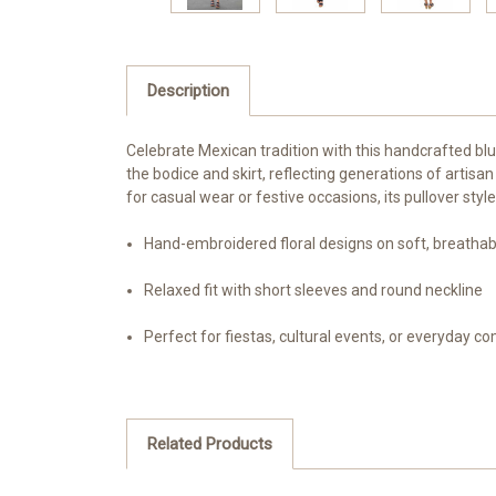
Description
Celebrate Mexican tradition with this handcrafted b
the bodice and skirt, reflecting generations of artis
for casual wear or festive occasions, its pullover sty
Hand-embroidered floral designs on soft, breathab
Relaxed fit with short sleeves and round neckline
Perfect for fiestas, cultural events, or everyday c
Related Products