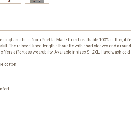
lue gingham dress from Puebla. Made from breathable 100% cotton, it f
an skill. The relaxed, knee-length silhouette with short sleeves and a r
le offers effortless wearability. Available in sizes S–2XL. Hand wash cold
le cotton
omfort