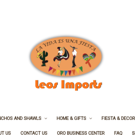
NCHOS AND SHAWLS
HOME & GIFTS
FIESTA & DECOR
UT US
CONTACT US
ORO BUSINESS CENTER
FAQ
S