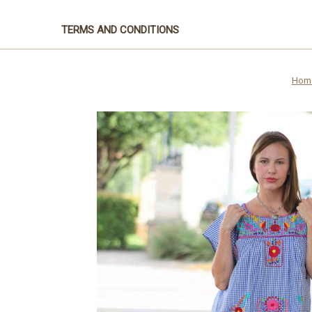
TERMS AND CONDITIONS
Hom