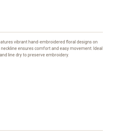
eatures vibrant hand-embroidered floral designs on
ound neckline ensures comfort and easy movement. Ideal
 and line dry to preserve embroidery.