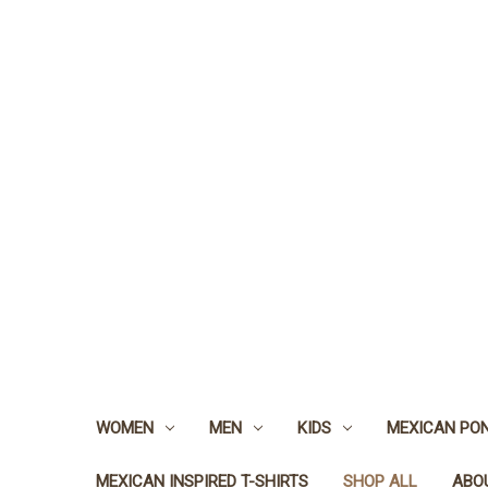
WOMEN
MEN
KIDS
MEXICAN PO
MEXICAN INSPIRED T-SHIRTS
SHOP ALL
ABO