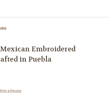
uebla
 Mexican Embroidered
afted in Puebla
Write a Review