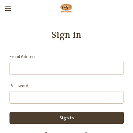
Sign in
Email Address:
Password: