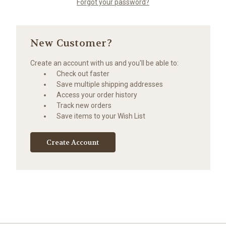
Forgot your password?
New Customer?
Create an account with us and you'll be able to:
Check out faster
Save multiple shipping addresses
Access your order history
Track new orders
Save items to your Wish List
Create Account