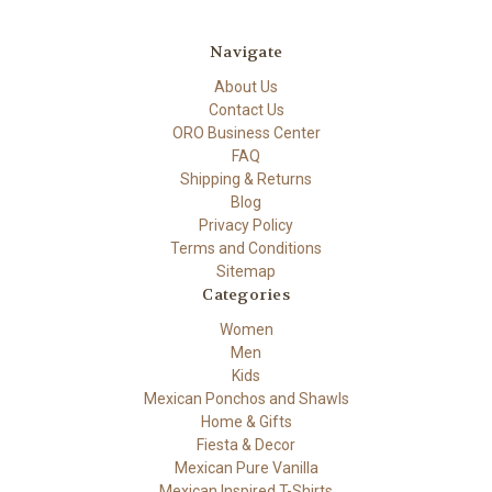
Navigate
About Us
Contact Us
ORO Business Center
FAQ
Shipping & Returns
Blog
Privacy Policy
Terms and Conditions
Sitemap
Categories
Women
Men
Kids
Mexican Ponchos and Shawls
Home & Gifts
Fiesta & Decor
Mexican Pure Vanilla
Mexican Inspired T-Shirts