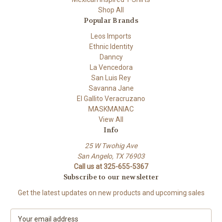
Shop All
Popular Brands
Leos Imports
Ethnic Identity
Danncy
La Vencedora
San Luis Rey
Savanna Jane
El Gallito Veracruzano
MASKMANIAC
View All
Info
25 W Twohig Ave
San Angelo, TX 76903
Call us at 325-655-5367
Subscribe to our newsletter
Get the latest updates on new products and upcoming sales
E