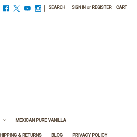
|
SEARCH
SIGN IN
or
REGISTER
CART
MEXICAN PURE VANILLA
HIPPING & RETURNS
BLOG
PRIVACY POLICY