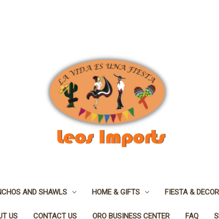
NCHOS AND SHAWLS
HOME & GIFTS
FIESTA & DECOR
UT US
CONTACT US
ORO BUSINESS CENTER
FAQ
S