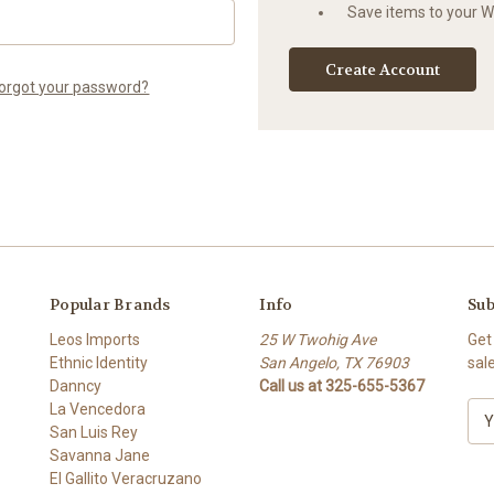
Save items to your Wi
Create Account
orgot your password?
Popular Brands
Info
Sub
Leos Imports
25 W Twohig Ave
Get
Ethnic Identity
San Angelo, TX 76903
sal
Danncy
Call us at 325-655-5367
La Vencedora
E
San Luis Rey
m
Savanna Jane
a
El Gallito Veracruzano
i