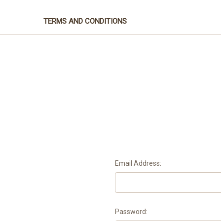
TERMS AND CONDITIONS
Email Address:
Password: