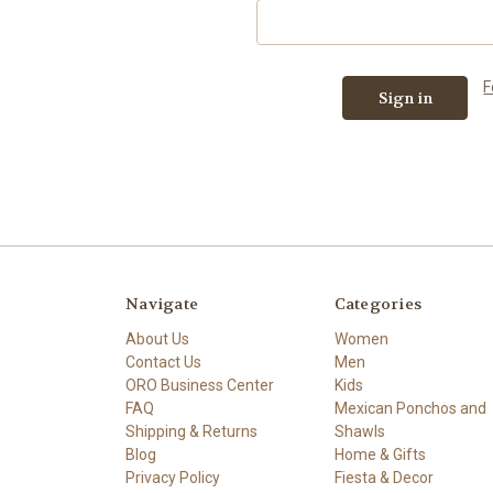
F
Navigate
Categories
About Us
Women
Contact Us
Men
ORO Business Center
Kids
FAQ
Mexican Ponchos and
Shipping & Returns
Shawls
Blog
Home & Gifts
Privacy Policy
Fiesta & Decor