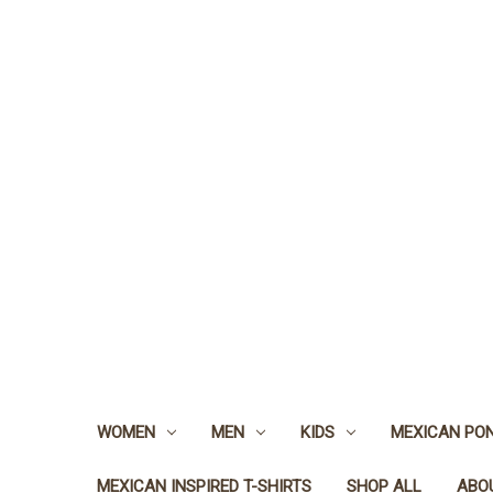
WOMEN
MEN
KIDS
MEXICAN PO
MEXICAN INSPIRED T-SHIRTS
SHOP ALL
ABO