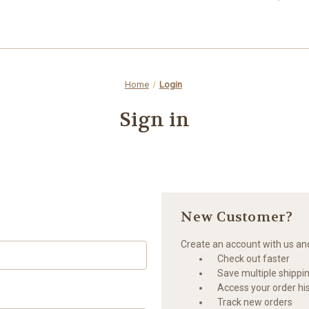
Home
Login
Sign in
New Customer?
Create an account with us and 
Check out faster
Save multiple shippi
Access your order hi
Track new orders