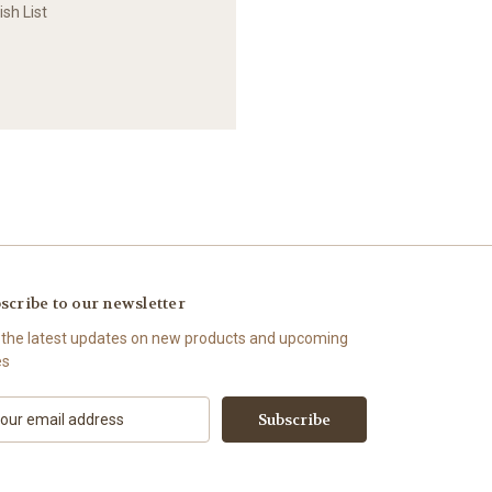
sh List
scribe to our newsletter
 the latest updates on new products and upcoming
es